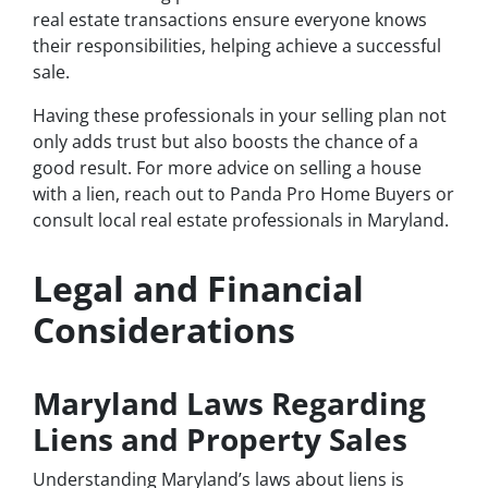
real estate transactions ensure everyone knows
their responsibilities, helping achieve a successful
sale.
Having these professionals in your selling plan not
only adds trust but also boosts the chance of a
good result. For more advice on selling a house
with a lien, reach out to Panda Pro Home Buyers or
consult local real estate professionals in Maryland.
Legal and Financial
Considerations
Maryland Laws Regarding
Liens and Property Sales
Understanding Maryland’s laws about liens is