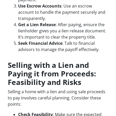
Use Escrow Accounts
: Use an escrow
account to handle the payment securely and
transparently.
Get a Lien Release
: After paying, ensure the
lienholder gives you a lien release document.
It’s important to clear the property title.
Seek Financial Advice
: Talk to financial
advisors to manage the payoff effectively.
Selling with a Lien and
Paying it from Proceeds:
Feasibility and Risks
Selling a home with a lien and using sale proceeds
to pay involves careful planning. Consider these
points:
Check Feasibility
: Make sure the expected