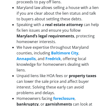
proceeds to pay off liens.
Maryland law allows selling a house with a lien
if you are clear about the lien status and talk
to buyers about settling these debts.
Speaking with a
real estate attorney
can help
fix lien issues and ensure you follow
Maryland’s legal requirements
, protecting
homeowner interests.
We have expertise throughout Maryland
counties, including
Baltimore City
,
Annapolis
, and
Fredrick
, offering local
knowledge for homeowners dealing with
liens.
Unpaid liens like HOA fees or
property taxes
can lower the sale price and affect buyer
interest. Solving these early can avoid
problems and delays.
Homeowners facing
foreclosure
,
bankruptcy
, or
garnishments
can look at