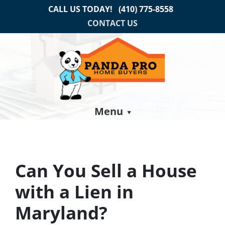
CALL US TODAY!
(410) 775-8558
CONTACT US
Menu
Can You Sell a House
with a Lien in
Maryland?