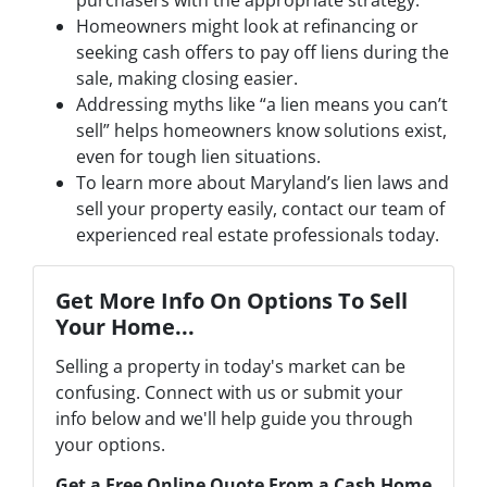
Homeowners might look at refinancing or
seeking cash offers to pay off liens during the
sale, making closing easier.
Addressing myths like “a lien means you can’t
sell” helps homeowners know solutions exist,
even for tough lien situations.
To learn more about Maryland’s lien laws and
sell your property easily, contact our team of
experienced real estate professionals today.
Get More Info On Options To Sell
Your Home...
Selling a property in today's market can be
confusing. Connect with us or submit your
info below and we'll help guide you through
your options.
Get a Free Online Quote From a Cash Home