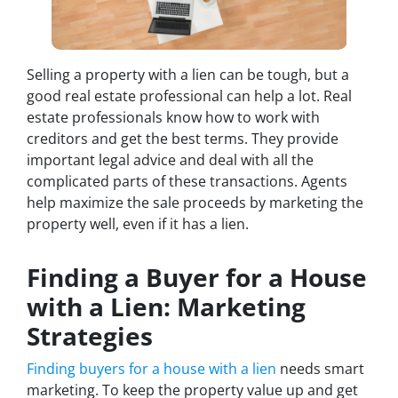
Selling a property with a lien can be tough, but a
good real estate professional can help a lot. Real
estate professionals know how to work with
creditors and get the best terms. They provide
important legal advice and deal with all the
complicated parts of these transactions. Agents
help maximize the sale proceeds by marketing the
property well, even if it has a lien.
Finding a Buyer for a House
with a Lien: Marketing
Strategies
Finding buyers for a house with a lien
needs smart
marketing. To keep the property value up and get