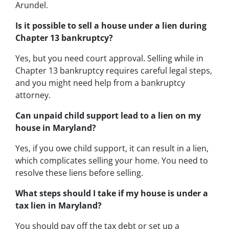
Arundel.
Is it possible to sell a house under a lien during
Chapter 13 bankruptcy?
Yes, but you need court approval. Selling while in
Chapter 13 bankruptcy requires careful legal steps,
and you might need help from a bankruptcy
attorney.
Can unpaid child support lead to a lien on my
house in Maryland?
Yes, if you owe child support, it can result in a lien,
which complicates selling your home. You need to
resolve these liens before selling.
What steps should I take if my house is under a
tax lien in Maryland?
You should pay off the tax debt or set up a