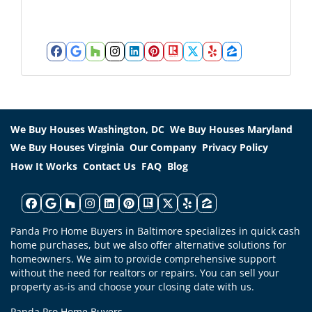
r
*
e
s
s
Facebook
Google Business
Houzz
Instagram
LinkedIn
Pinterest
Realtor
Twitter
Yelp
Zillow
*
We Buy Houses Washington, DC
We Buy Houses Maryland
We Buy Houses Virginia
Our Company
Privacy Policy
How It Works
Contact Us
FAQ
Blog
Facebook
Google Business
Houzz
Instagram
LinkedIn
Pinterest
Realtor
Twitter
Yelp
Zillow
Panda Pro Home Buyers in Baltimore specializes in quick cash
home purchases, but we also offer alternative solutions for
homeowners. We aim to provide comprehensive support
without the need for realtors or repairs. You can sell your
property as-is and choose your closing date with us.
Panda Pro Home Buyers