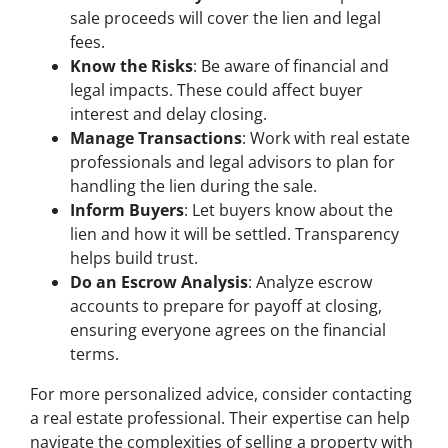
sale proceeds will cover the lien and legal
fees.
Know the Risks
: Be aware of financial and
legal impacts. These could affect buyer
interest and delay closing.
Manage Transactions
: Work with real estate
professionals and legal advisors to plan for
handling the lien during the sale.
Inform Buyers
: Let buyers know about the
lien and how it will be settled. Transparency
helps build trust.
Do an Escrow Analysis
: Analyze escrow
accounts to prepare for payoff at closing,
ensuring everyone agrees on the financial
terms.
For more personalized advice, consider contacting
a real estate professional. Their expertise can help
navigate the complexities of selling a property with