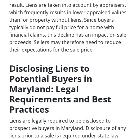
result. Liens are taken into account by appraisers,
which frequently results in lower appraised values
than for property without liens. Since buyers
typically do not pay full price for a home with
financial claims, this decline has an impact on sale
proceeds. Sellers may therefore need to reduce
their expectations for the sale price.
Disclosing Liens to
Potential Buyers in
Maryland: Legal
Requirements and Best
Practices
Liens are legally required to be disclosed to
prospective buyers in Maryland. Disclosure of any
liens prior to a sale is required under state law.