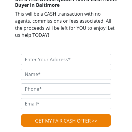
Buyer in Baltimore
This will be a CASH transaction with no
agents, commissions or fees associated. All
the proceeds will be left for YOU to enjoy! Let
us help TODAY!
P
r
o
N
p
a
e
m
P
r
e
h
t
*
o
E
y
n
m
A
e
a
d
*
i
d
l