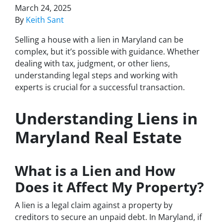
March 24, 2025
By
Keith Sant
Selling a house with a lien in Maryland can be
complex, but it’s possible with guidance. Whether
dealing with tax, judgment, or other liens,
understanding legal steps and working with
experts is crucial for a successful transaction.
Understanding Liens in
Maryland Real Estate
What is a Lien and How
Does it Affect My Property?
A lien is a legal claim against a property by
creditors to secure an unpaid debt. In Maryland, if