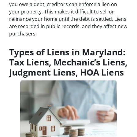
you owe a debt, creditors can enforce a lien on
your property. This makes it difficult to sell or
refinance your home until the debt is settled. Liens
are recorded in public records, and they affect new
purchasers.
Types of Liens in Maryland:
Tax Liens, Mechanic’s Liens,
Judgment Liens, HOA Liens