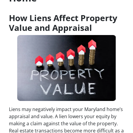
How Liens Affect Property
Value and Appraisal
Liens may negatively impact your Maryland home’s
appraisal and value. A lien lowers your equity by
making a claim against the value of the property.
Real estate transactions become more difficult as a