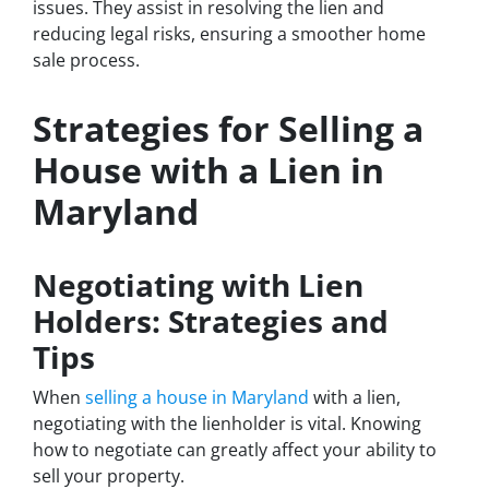
issues. They assist in resolving the lien and
reducing legal risks, ensuring a smoother home
sale process.
Strategies for Selling a
House with a Lien in
Maryland
Negotiating with Lien
Holders: Strategies and
Tips
When
selling a house in Maryland
with a lien,
negotiating with the lienholder is vital. Knowing
how to negotiate can greatly affect your ability to
sell your property.