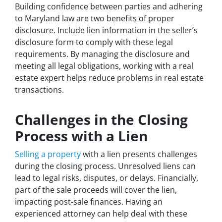
Building confidence between parties and adhering
to Maryland law are two benefits of proper
disclosure. Include lien information in the seller’s
disclosure form to comply with these legal
requirements. By managing the disclosure and
meeting all legal obligations, working with a real
estate expert helps reduce problems in real estate
transactions.
Challenges in the Closing
Process with a Lien
Selling a property
with a lien presents challenges
during the closing process. Unresolved liens can
lead to legal risks, disputes, or delays. Financially,
part of the sale proceeds will cover the lien,
impacting post-sale finances. Having an
experienced attorney can help deal with these