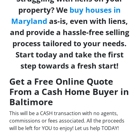
property? We
buy houses in
Maryland
as-is, even with liens,
and provide a hassle-free selling
process tailored to your needs.
Start today and take the first
step towards a fresh start!
Get a Free Online Quote
From a Cash Home Buyer in
Baltimore
This will be a CASH transaction with no agents,
commissions or fees associated. All the proceeds
will be left for YOU to enjoy! Let us help TODAY!