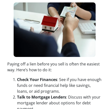
Paying off a lien before you sell is often the easiest
way. Here’s how to do it:
Check Your Finances
: See if you have enough
funds or need financial help like savings,
loans, or aid programs.
Talk to Mortgage Lenders
: Discuss with your
mortgage lender about options for debt
payment.