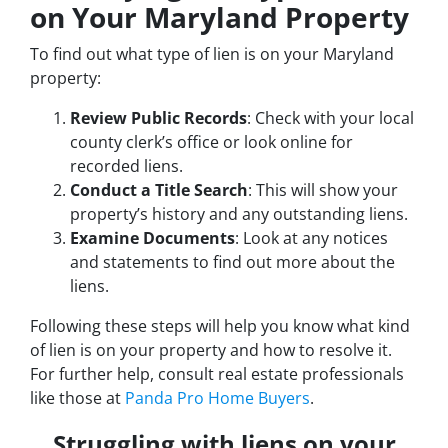
on Your Maryland Property
To find out what type of lien is on your Maryland
property:
Review Public Records
: Check with your local
county clerk’s office or look online for
recorded liens.
Conduct a Title Search
: This will show your
property’s history and any outstanding liens.
Examine Documents
: Look at any notices
and statements to find out more about the
liens.
Following these steps will help you know what kind
of lien is on your property and how to resolve it.
For further help, consult real estate professionals
like those at
Panda Pro Home Buyers
.
Struggling with liens on your