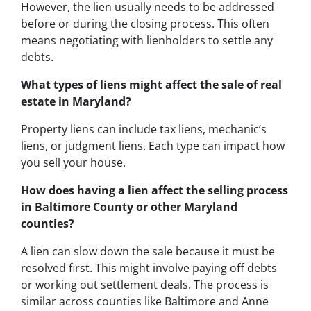
However, the lien usually needs to be addressed
before or during the closing process. This often
means negotiating with lienholders to settle any
debts.
What types of liens might affect the sale of real
estate in Maryland?
Property liens can include tax liens, mechanic’s
liens, or judgment liens. Each type can impact how
you sell your house.
How does having a lien affect the selling process
in Baltimore County or other Maryland
counties?
A lien can slow down the sale because it must be
resolved first. This might involve paying off debts
or working out settlement deals. The process is
similar across counties like Baltimore and Anne