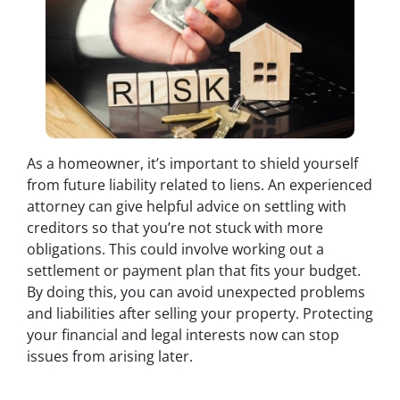
As a homeowner, it’s important to shield yourself
from future liability related to liens. An experienced
attorney can give helpful advice on settling with
creditors so that you’re not stuck with more
obligations. This could involve working out a
settlement or payment plan that fits your budget.
By doing this, you can avoid unexpected problems
and liabilities after selling your property. Protecting
your financial and legal interests now can stop
issues from arising later.