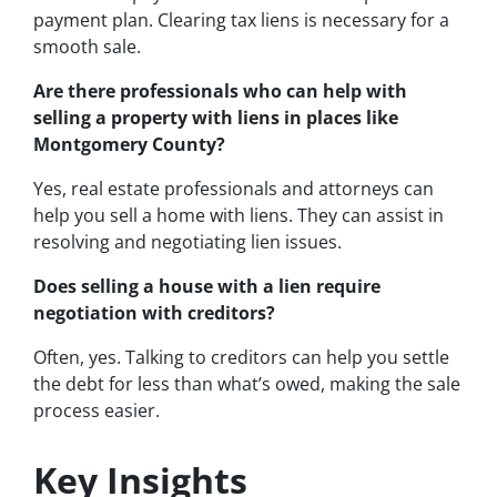
payment plan. Clearing tax liens is necessary for a
smooth sale.
Are there professionals who can help with
selling a property with liens in places like
Montgomery County?
Yes, real estate professionals and attorneys can
help you sell a home with liens. They can assist in
resolving and negotiating lien issues.
Does selling a house with a lien require
negotiation with creditors?
Often, yes. Talking to creditors can help you settle
the debt for less than what’s owed, making the sale
process easier.
Key Insights