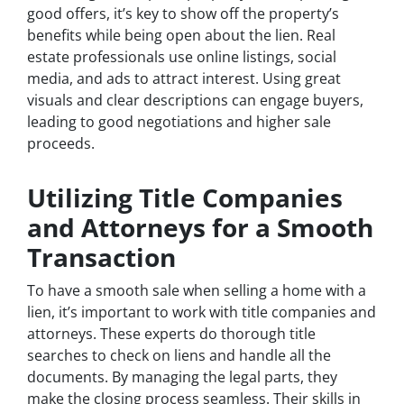
good offers, it’s key to show off the property’s
benefits while being open about the lien. Real
estate professionals use online listings, social
media, and ads to attract interest. Using great
visuals and clear descriptions can engage buyers,
leading to good negotiations and higher sale
proceeds.
Utilizing Title Companies
and Attorneys for a Smooth
Transaction
To have a smooth sale when selling a home with a
lien, it’s important to work with title companies and
attorneys. These experts do thorough title
searches to check on liens and handle all the
documents. By managing the legal parts, they
make the closing process seamless. Their skills in