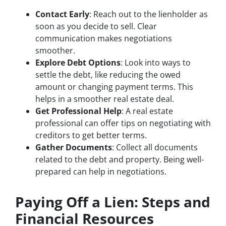
Contact Early
: Reach out to the lienholder as
soon as you decide to sell. Clear
communication makes negotiations
smoother.
Explore Debt Options
: Look into ways to
settle the debt, like reducing the owed
amount or changing payment terms. This
helps in a smoother real estate deal.
Get Professional Help
: A real estate
professional can offer tips on negotiating with
creditors to get better terms.
Gather Documents
: Collect all documents
related to the debt and property. Being well-
prepared can help in negotiations.
Paying Off a Lien: Steps and
Financial Resources