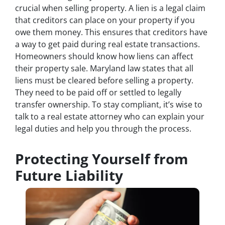
crucial when selling property. A lien is a legal claim
that creditors can place on your property if you
owe them money. This ensures that creditors have
a way to get paid during real estate transactions.
Homeowners should know how liens can affect
their property sale. Maryland law states that all
liens must be cleared before selling a property.
They need to be paid off or settled to legally
transfer ownership. To stay compliant, it’s wise to
talk to a real estate attorney who can explain your
legal duties and help you through the process.
Protecting Yourself from
Future Liability