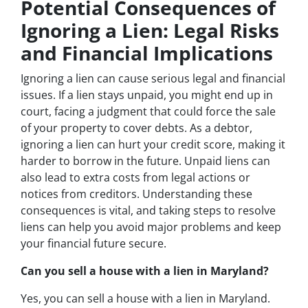
Potential Consequences of
Ignoring a Lien: Legal Risks
and Financial Implications
Ignoring a lien can cause serious legal and financial
issues. If a lien stays unpaid, you might end up in
court, facing a judgment that could force the sale
of your property to cover debts. As a debtor,
ignoring a lien can hurt your credit score, making it
harder to borrow in the future. Unpaid liens can
also lead to extra costs from legal actions or
notices from creditors. Understanding these
consequences is vital, and taking steps to resolve
liens can help you avoid major problems and keep
your financial future secure.
Can you sell a house with a lien in Maryland?
Yes, you can sell a house with a lien in Maryland.