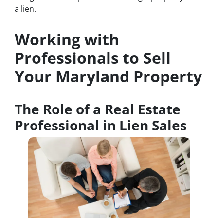
a lien.
Working with
Professionals to Sell
Your Maryland Property
The Role of a Real Estate
Professional in Lien Sales