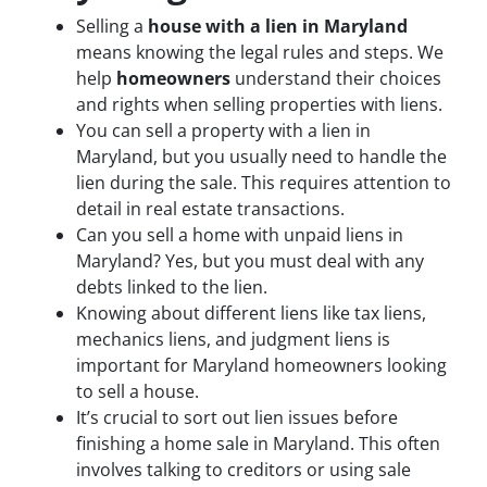
Selling a
house with a lien in Maryland
means knowing the legal rules and steps. We
help
homeowners
understand their choices
and rights when selling properties with liens.
You can sell a property with a lien in
Maryland, but you usually need to handle the
lien during the sale. This requires attention to
detail in real estate transactions.
Can you sell a home with unpaid liens in
Maryland? Yes, but you must deal with any
debts linked to the lien.
Knowing about different liens like tax liens,
mechanics liens, and judgment liens is
important for Maryland homeowners looking
to sell a house.
It’s crucial to sort out lien issues before
finishing a home sale in Maryland. This often
involves talking to creditors or using sale