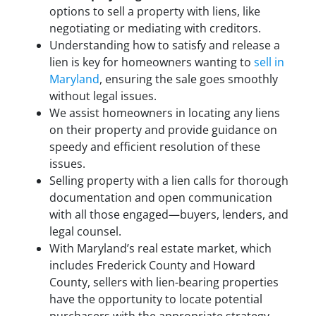
options to sell a property with liens, like
negotiating or mediating with creditors.
Understanding how to satisfy and release a
lien is key for homeowners wanting to
sell in
Maryland
, ensuring the sale goes smoothly
without legal issues.
We assist homeowners in locating any liens
on their property and provide guidance on
speedy and efficient resolution of these
issues.
Selling property with a lien calls for thorough
documentation and open communication
with all those engaged—buyers, lenders, and
legal counsel.
With Maryland’s real estate market, which
includes Frederick County and Howard
County, sellers with lien-bearing properties
have the opportunity to locate potential
purchasers with the appropriate strategy.