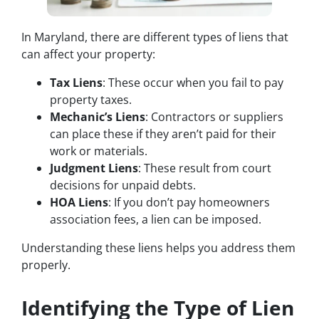
In Maryland, there are different types of liens that
can affect your property:
Tax Liens
: These occur when you fail to pay
property taxes.
Mechanic’s Liens
: Contractors or suppliers
can place these if they aren’t paid for their
work or materials.
Judgment Liens
: These result from court
decisions for unpaid debts.
HOA Liens
: If you don’t pay homeowners
association fees, a lien can be imposed.
Understanding these liens helps you address them
properly.
Identifying the Type of Lien