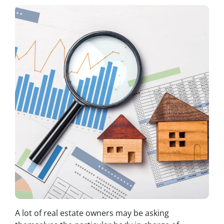
A lot of real estate owners may be asking