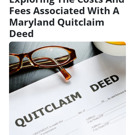
Fees Associated With A
Maryland Quitclaim
Deed