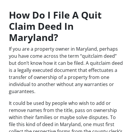
How Do I File A Quit
Claim Deed In
Maryland?
If you are a property owner in Maryland, perhaps
you have come across the term “quitclaim deed”
but don’t know how it can be filed. A quitclaim deed
is a legally executed document that effectuates a
transfer of ownership of a property from one
individual to another without any warranties or
guarantees.
It could be used by people who wish to add or
remove names from the title, pass on ownership
within their families or maybe solve disputes. To
file this kind of deed in Maryland, one must first
collect the respective forms from the county clerk’s