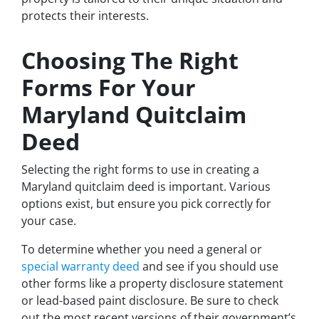
protects their interests.
Choosing The Right
Forms For Your
Maryland Quitclaim
Deed
Selecting the right forms to use in creating a
Maryland quitclaim deed is important. Various
options exist, but ensure you pick correctly for
your case.
To determine whether you need a general or
special warranty deed
and see if you should use
other forms like a property disclosure statement
or lead-based paint disclosure. Be sure to check
out the most recent versions of their government’s