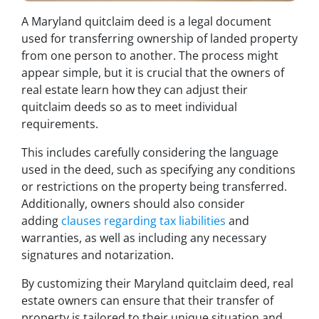
A Maryland quitclaim deed is a legal document
used for transferring ownership of landed property
from one person to another. The process might
appear simple, but it is crucial that the owners of
real estate learn how they can adjust their
quitclaim deeds so as to meet individual
requirements.
This includes carefully considering the language
used in the deed, such as specifying any conditions
or restrictions on the property being transferred.
Additionally, owners should also consider
adding
clauses regarding tax liabilities
and
warranties, as well as including any necessary
signatures and notarization.
By customizing their Maryland quitclaim deed, real
estate owners can ensure that their transfer of
property is tailored to their unique situation and