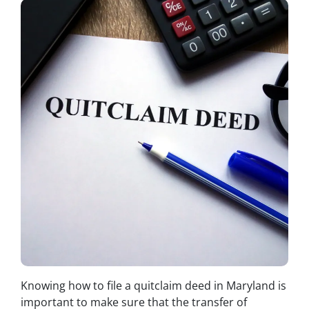
Knowing how to file a quitclaim deed in Maryland is
important to make sure that the transfer of