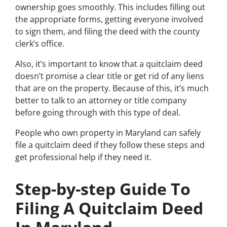
ownership goes smoothly. This includes filling out
the appropriate forms, getting everyone involved
to sign them, and filing the deed with the county
clerk’s office.
Also, it’s important to know that a quitclaim deed
doesn’t promise a clear title or get rid of any liens
that are on the property. Because of this, it’s much
better to talk to an attorney or title company
before going through with this type of deal.
People who own property in Maryland can safely
file a quitclaim deed if they follow these steps and
get professional help if they need it.
Step-by-step Guide To
Filing A Quitclaim Deed