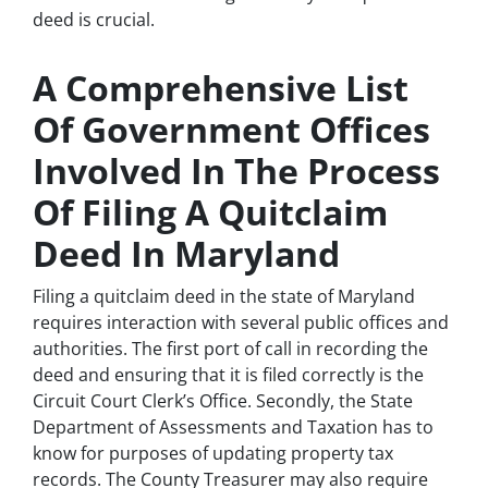
deed is crucial.
A Comprehensive List
Of Government Offices
Involved In The Process
Of Filing A Quitclaim
Deed In Maryland
Filing a quitclaim deed in the state of Maryland
requires interaction with several public offices and
authorities. The first port of call in recording the
deed and ensuring that it is filed correctly is the
Circuit Court Clerk’s Office. Secondly, the State
Department of Assessments and Taxation has to
know for purposes of updating property tax
records. The County Treasurer may also require