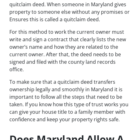
quitclaim deed. When someone in Maryland gives
property to someone else without any promises or
Ensures this is called a quitclaim deed.
For this method to work the current owner must
write and sign a contract that clearly lists the new
owner’s name and how they are related to the
current owner. After that, the deed needs to be
signed and filed with the county land records
office.
To make sure that a quitclaim deed transfers
ownership legally and smoothly in Maryland it is
important to follow all the steps that need to be
taken. If you know how this type of trust works you
can give your house title to a family member with
confidence and keep your property rights safe.
Does Maryland Allow A