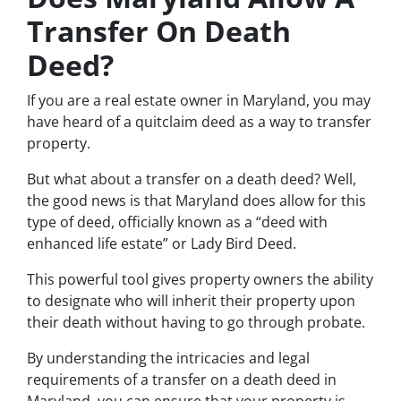
Transfer On Death
Deed?
If you are a real estate owner in Maryland, you may
have heard of a quitclaim deed as a way to transfer
property.
But what about a transfer on a death deed? Well,
the good news is that Maryland does allow for this
type of deed, officially known as a “deed with
enhanced life estate” or Lady Bird Deed.
This powerful tool gives property owners the ability
to designate who will inherit their property upon
their death without having to go through probate.
By understanding the intricacies and legal
requirements of a transfer on a death deed in
Maryland, you can ensure that your property is