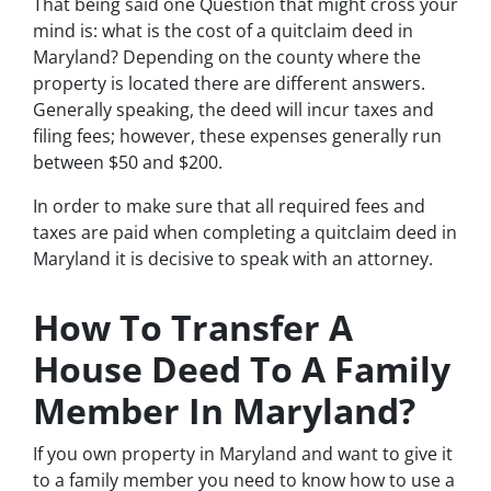
That being said one Question that might cross your
mind is: what is the cost of a quitclaim deed in
Maryland? Depending on the county where the
property is located there are different answers.
Generally speaking, the deed will incur taxes and
filing fees; however, these expenses generally run
between $50 and $200.
In order to make sure that all required fees and
taxes are paid when completing a quitclaim deed in
Maryland it is decisive to speak with an attorney.
How To Transfer A
House Deed To A Family
Member In Maryland?
If you own property in Maryland and want to give it
to a family member you need to know how to use a