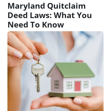
Maryland Quitclaim
Deed Laws: What You
Need To Know