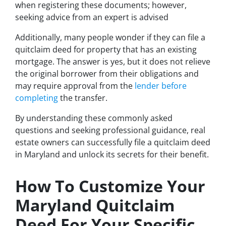
when registering these documents; however,
seeking advice from an expert is advised
Additionally, many people wonder if they can file a
quitclaim deed for property that has an existing
mortgage. The answer is yes, but it does not relieve
the original borrower from their obligations and
may require approval from the
lender before
completing
the transfer.
By understanding these commonly asked
questions and seeking professional guidance, real
estate owners can successfully file a quitclaim deed
in Maryland and unlock its secrets for their benefit.
How To Customize Your
Maryland Quitclaim
Deed For Your Specific