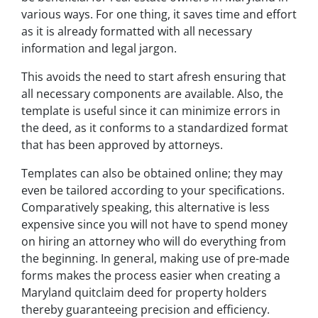
various ways. For one thing, it saves time and effort
as it is already formatted with all necessary
information and legal jargon.
This avoids the need to start afresh ensuring that
all necessary components are available. Also, the
template is useful since it can minimize errors in
the deed, as it conforms to a standardized format
that has been approved by attorneys.
Templates can also be obtained online; they may
even be tailored according to your specifications.
Comparatively speaking, this alternative is less
expensive since you will not have to spend money
on hiring an attorney who will do everything from
the beginning. In general, making use of pre-made
forms makes the process easier when creating a
Maryland quitclaim deed for property holders
thereby guaranteeing precision and efficiency.