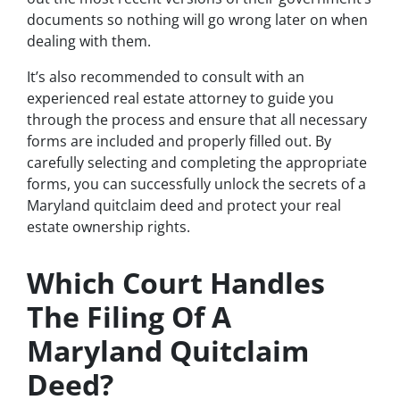
documents so nothing will go wrong later on when
dealing with them.
It’s also recommended to consult with an
experienced real estate attorney to guide you
through the process and ensure that all necessary
forms are included and properly filled out. By
carefully selecting and completing the appropriate
forms, you can successfully unlock the secrets of a
Maryland quitclaim deed and protect your real
estate ownership rights.
Which Court Handles
The Filing Of A
Maryland Quitclaim
Deed?