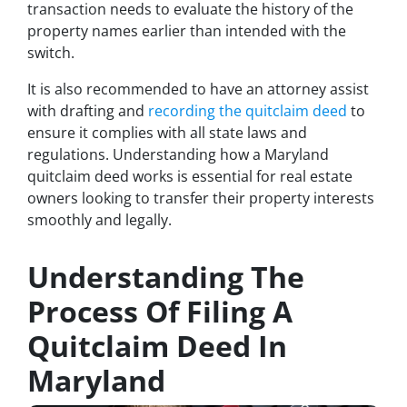
transaction needs to evaluate the history of the
property names earlier than intended with the
switch.
It is also recommended to have an attorney assist
with drafting and
recording the quitclaim deed
to
ensure it complies with all state laws and
regulations. Understanding how a Maryland
quitclaim deed works is essential for real estate
owners looking to transfer their property interests
smoothly and legally.
Understanding The
Process Of Filing A
Quitclaim Deed In
Maryland