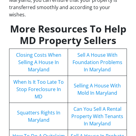
transferred smoothly and according to your
wishes.
More Resources To Help
MD Property Sellers
Closing Costs When
Sell A House With
Selling A House In
Foundation Problems
Maryland
In Maryland
When Is It Too Late To
Selling A House With
Stop Foreclosure In
Mold In Maryland
MD
Can You Sell A Rental
Squatters Rights In
Property With Tenants
Maryland
In Maryland
How To Do A Quitclaim
Sell A House In Probate