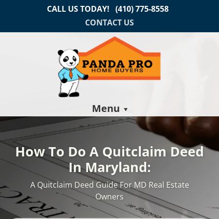
CALL US TODAY!
(410) 775-8558
CONTACT US
Menu
How To Do A Quitclaim Deed
In Maryland:
A Quitclaim Deed Guide For MD Real Estate
Owners