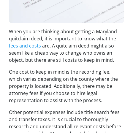
When you are thinking about getting a Maryland
quitclaim deed, it is important to know what the
fees and costs
are. A quitclaim deed might also
seem like a cheap way to change who owns an
object, but there are still costs to keep in mind.
One cost to keep in mind is the recording fee,
which varies depending on the county where the
property is located. Additionally, there may be
attorney fees if you choose to hire legal
representation to assist with the process.
Other potential expenses include title search fees
and transfer taxes. It is crucial to thoroughly
research and understand all relevant costs before