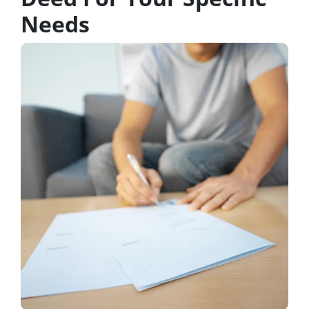
Needs