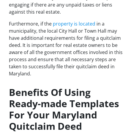
engaging if there are any unpaid taxes or liens
against this real estate.
Furthermore, if the
property is located
in a
municipality, the local City Hall or Town Hall may
have additional requirements for filing a quitclaim
deed. It is important for real estate owners to be
aware of all the government offices involved in this
process and ensure that all necessary steps are
taken to successfully file their quitclaim deed in
Maryland.
Benefits Of Using
Ready-made Templates
For Your Maryland
Quitclaim Deed