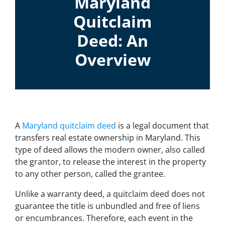
Maryland
Quitclaim
Deed: An
Overview
A
Maryland quitclaim deed
is a legal document that
transfers real estate ownership in Maryland. This
type of deed allows the modern owner, also called
the grantor, to release the interest in the property
to any other person, called the grantee.
Unlike a warranty deed, a quitclaim deed does not
guarantee the title is unbundled and free of liens
or encumbrances. Therefore, each event in the