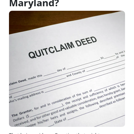
Maryland?