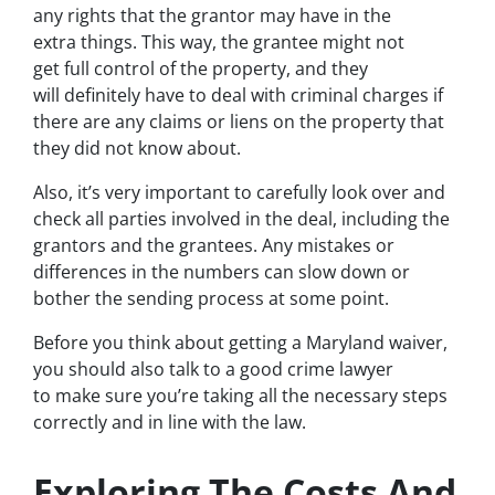
any rights that the grantor may have in the
extra things. This way, the grantee might not
get full control of the property, and they
will definitely have to deal with criminal charges if
there are any claims or liens on the property that
they did not know about.
Also, it’s very important to carefully look over and
check all parties involved in the deal, including the
grantors and the grantees. Any mistakes or
differences in the numbers can slow down or
bother the sending process at some point.
Before you think about getting a Maryland waiver,
you should also talk to a good crime lawyer
to make sure you’re taking all the necessary steps
correctly and in line with the law.
Exploring The Costs And