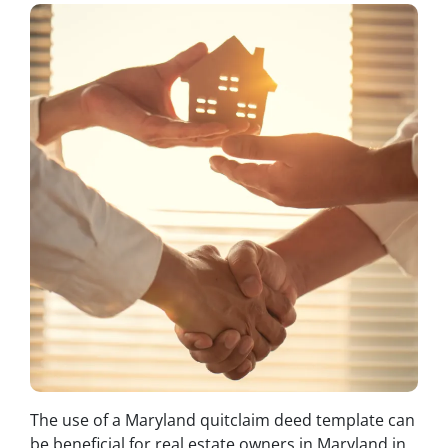
The use of a Maryland quitclaim deed template can
be beneficial for real estate owners in Maryland in