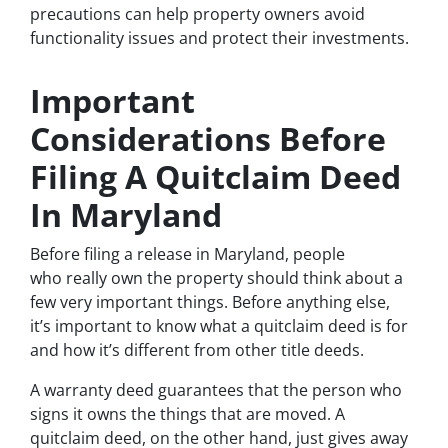
precautions can help property owners avoid
functionality issues and protect their investments.
Important
Considerations Before
Filing A Quitclaim Deed
In Maryland
Before filing a release in Maryland, people
who really own the property should think about a
few very important things. Before anything else,
it’s important to know what a quitclaim deed is for
and how it’s different from other title deeds.
A warranty deed guarantees that the person who
signs it owns the things that are moved. A
quitclaim deed, on the other hand, just gives away