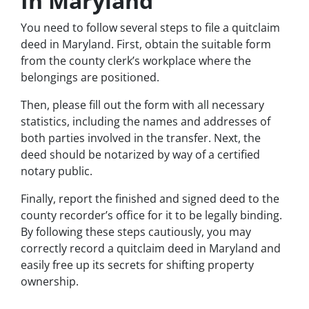
In Maryland
You need to follow several steps to file a quitclaim
deed in Maryland. First, obtain the suitable form
from the county clerk’s workplace where the
belongings are positioned.
Then, please fill out the form with all necessary
statistics, including the names and addresses of
both parties involved in the transfer. Next, the
deed should be notarized by way of a certified
notary public.
Finally, report the finished and signed deed to the
county recorder’s office for it to be legally binding.
By following these steps cautiously, you may
correctly record a quitclaim deed in Maryland and
easily free up its secrets for shifting property
ownership.