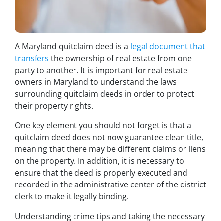
A Maryland quitclaim deed is a
legal document that
transfers
the ownership of real estate from one
party to another. It is important for real estate
owners in Maryland to understand the laws
surrounding quitclaim deeds in order to protect
their property rights.
One key element you should not forget is that a
quitclaim deed does not now guarantee clean title,
meaning that there may be different claims or liens
on the property. In addition, it is necessary to
ensure that the deed is properly executed and
recorded in the administrative center of the district
clerk to make it legally binding.
Understanding crime tips and taking the necessary