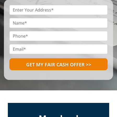
Property
Address
*
Name
*
Phone
*
Email
*