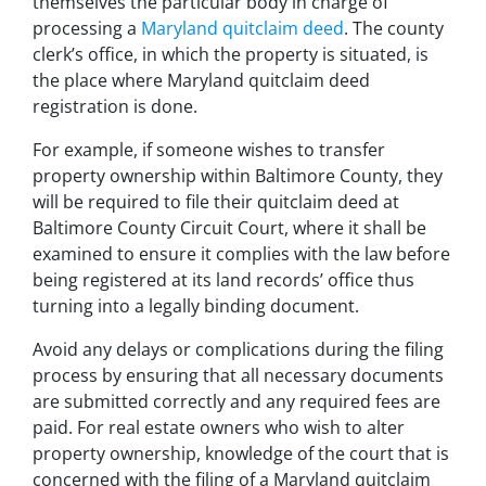
themselves the particular body in charge of
processing a
Maryland quitclaim deed
. The county
clerk’s office, in which the property is situated, is
the place where Maryland quitclaim deed
registration is done.
For example, if someone wishes to transfer
property ownership within Baltimore County, they
will be required to file their quitclaim deed at
Baltimore County Circuit Court, where it shall be
examined to ensure it complies with the law before
being registered at its land records’ office thus
turning into a legally binding document.
Avoid any delays or complications during the filing
process by ensuring that all necessary documents
are submitted correctly and any required fees are
paid. For real estate owners who wish to alter
property ownership, knowledge of the court that is
concerned with the filing of a Maryland quitclaim