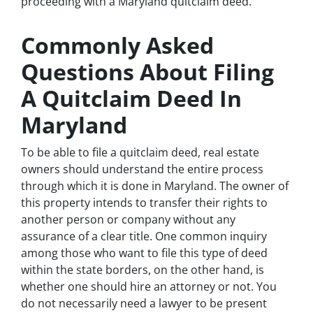
proceeding with a Maryland quitclaim deed.
Commonly Asked
Questions About Filing
A Quitclaim Deed In
Maryland
To be able to file a quitclaim deed, real estate
owners should understand the entire process
through which it is done in Maryland. The owner of
this property intends to transfer their rights to
another person or company without any
assurance of a clear title. One common inquiry
among those who want to file this type of deed
within the state borders, on the other hand, is
whether one should hire an attorney or not. You
do not necessarily need a lawyer to be present