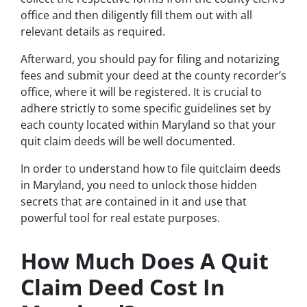
office and then diligently fill them out with all
relevant details as required.
Afterward, you should pay for filing and notarizing
fees and submit your deed at the county recorder’s
office, where it will be registered. It is crucial to
adhere strictly to some specific guidelines set by
each county located within Maryland so that your
quit claim deeds will be well documented.
In order to understand how to file quitclaim deeds
in Maryland, you need to unlock those hidden
secrets that are contained in it and use that
powerful tool for real estate purposes.
How Much Does A Quit
Claim Deed Cost In