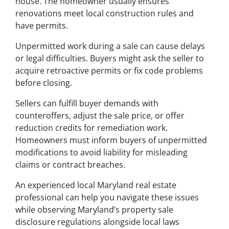
house. The homeowner usually ensures
renovations meet local construction rules and
have permits.
Unpermitted work during a sale can cause delays
or legal difficulties. Buyers might ask the seller to
acquire retroactive permits or fix code problems
before closing.
Sellers can fulfill buyer demands with
counteroffers, adjust the sale price, or offer
reduction credits for remediation work.
Homeowners must inform buyers of unpermitted
modifications to avoid liability for misleading
claims or contract breaches.
An experienced local Maryland real estate
professional can help you navigate these issues
while observing Maryland’s property sale
disclosure regulations alongside local laws