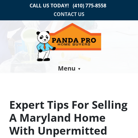
CALL US TODAY!
(410) 775-8558
CONTACT US
Menu
Expert Tips For Selling
A Maryland Home
With Unpermitted