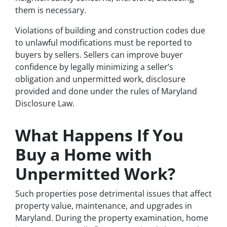
them is necessary.
Violations of building and construction codes due
to unlawful modifications must be reported to
buyers by sellers. Sellers can improve buyer
confidence by legally minimizing a seller’s
obligation and unpermitted work, disclosure
provided and done under the rules of Maryland
Disclosure Law.
What Happens If You
Buy a Home with
Unpermitted Work?
Such properties pose detrimental issues that affect
property value, maintenance, and upgrades in
Maryland. During the property examination, home