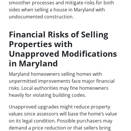
smoother processes and mitigate risks for both
sides when selling a house in Maryland with
undocumented construction.
Financial Risks of Selling
Properties with
Unapproved Modifications
in Maryland
Maryland homeowners selling homes with
unpermitted improvements face major financial
risks. Local authorities may fine homeowners
heavily for violating building codes.
Unapproved upgrades might reduce property
values since assessors will base the home’s value
on its legal condition. Possible purchasers may
demand a price reduction or that sellers bring