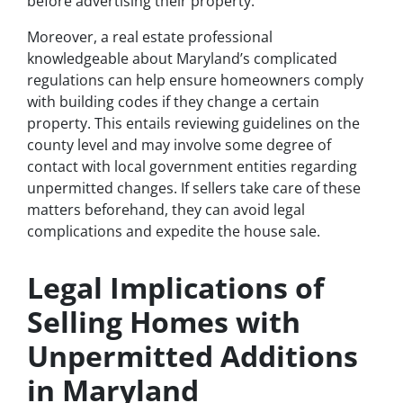
before advertising their property.
Moreover, a real estate professional
knowledgeable about Maryland’s complicated
regulations can help ensure homeowners comply
with building codes if they change a certain
property. This entails reviewing guidelines on the
county level and may involve some degree of
contact with local government entities regarding
unpermitted changes. If sellers take care of these
matters beforehand, they can avoid legal
complications and expedite the house sale.
Legal Implications of
Selling Homes with
Unpermitted Additions
in Maryland