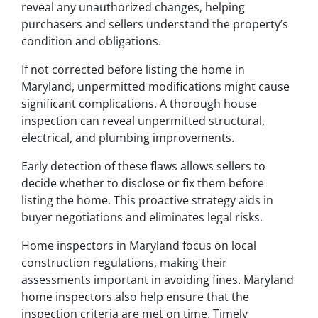
reveal any unauthorized changes, helping
purchasers and sellers understand the property’s
condition and obligations.
If not corrected before listing the home in
Maryland, unpermitted modifications might cause
significant complications. A thorough house
inspection can reveal unpermitted structural,
electrical, and plumbing improvements.
Early detection of these flaws allows sellers to
decide whether to disclose or fix them before
listing the home. This proactive strategy aids in
buyer negotiations and eliminates legal risks.
Home inspectors in Maryland focus on local
construction regulations, making their
assessments important in avoiding fines. Maryland
home inspectors also help ensure that the
inspection criteria are met on time. Timely