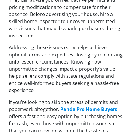
pricing modifications to compensate for their
absence. Before advertising your house, hire a
skilled home inspector to uncover unpermitted
work issues that may dissuade purchasers during
inspections.
Addressing these issues early helps achieve
optimal terms and expedites closing by minimizing
unforeseen circumstances. Knowing how
unpermitted changes impact a property’s value
helps sellers comply with state regulations and
entice well-informed buyers seeking a hassle-free
experience.
If you’re looking to skip the stress of permits and
paperwork altogether,
Panda Pro Home Buyers
offers a fast and easy option by purchasing homes
for cash, even those with unpermitted work, so
that you can move on without the hassle of a