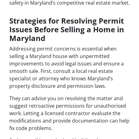
safety in Maryland’s competitive real estate market.
Strategies for Resolving Permit
Issues Before Selling a Home in
Maryland
Addressing permit concerns is essential when
selling a Maryland house with unpermitted
improvements to avoid legal issues and ensure a
smooth sale. First, consult a local real estate
specialist or attorney who knows Maryland’s
property disclosure and permission laws.
They can advise you on resolving the matter and
suggest retroactive permissions for unauthorised
work. Letting a licensed contractor evaluate the
modifications and provide documentation can help
fix code problems.