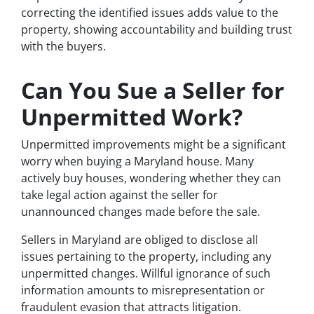
correcting the identified issues adds value to the
property, showing accountability and building trust
with the buyers.
Can You Sue a Seller for
Unpermitted Work?
Unpermitted improvements might be a significant
worry when buying a Maryland house. Many
actively buy houses, wondering whether they can
take legal action against the seller for
unannounced changes made before the sale.
Sellers in Maryland are obliged to disclose all
issues pertaining to the property, including any
unpermitted changes. Willful ignorance of such
information amounts to misrepresentation or
fraudulent evasion that attracts litigation.