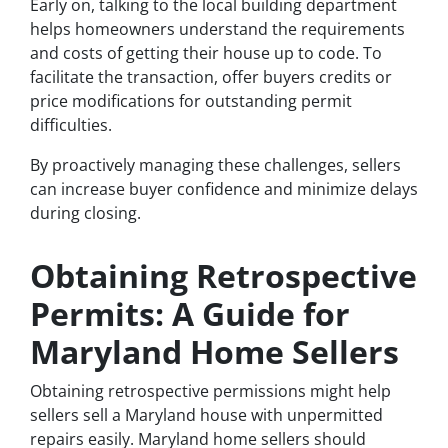
Early on, talking to the local building department
helps homeowners understand the requirements
and costs of getting their house up to code. To
facilitate the transaction, offer buyers credits or
price modifications for outstanding permit
difficulties.
By proactively managing these challenges, sellers
can increase buyer confidence and minimize delays
during closing.
Obtaining Retrospective
Permits: A Guide for
Maryland Home Sellers
Obtaining retrospective permissions might help
sellers sell a Maryland house with unpermitted
repairs easily. Maryland home sellers should