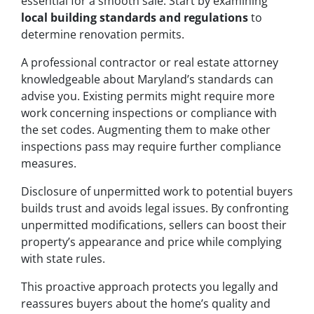
essential for a smooth sale. Start by examining
local building standards and regulations
to
determine renovation permits.
A professional contractor or real estate attorney
knowledgeable about Maryland’s standards can
advise you. Existing permits might require more
work concerning inspections or compliance with
the set codes. Augmenting them to make other
inspections pass may require further compliance
measures.
Disclosure of unpermitted work to potential buyers
builds trust and avoids legal issues. By confronting
unpermitted modifications, sellers can boost their
property’s appearance and price while complying
with state rules.
This proactive approach protects you legally and
reassures buyers about the home’s quality and