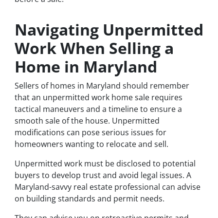
Navigating Unpermitted
Work When Selling a
Home in Maryland
Sellers of homes in Maryland should remember
that an unpermitted work home sale requires
tactical maneuvers and a timeline to ensure a
smooth sale of the house. Unpermitted
modifications can pose serious issues for
homeowners wanting to relocate and sell.
Unpermitted work must be disclosed to potential
buyers to develop trust and avoid legal issues. A
Maryland-savvy real estate professional can advise
on building standards and permit needs.
They can advise you on retroactive permits and