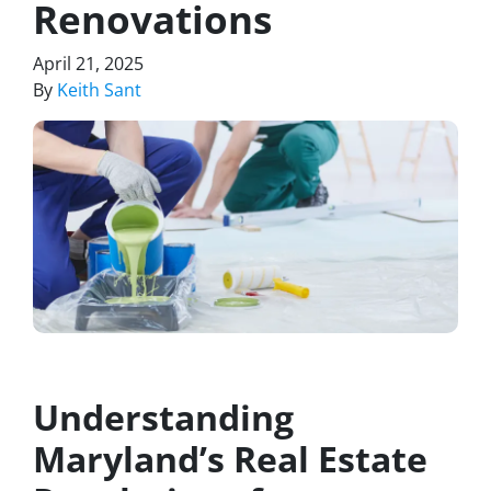
Renovations
April 21, 2025
By
Keith Sant
Understanding
Maryland’s Real Estate