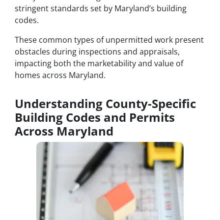
stringent standards set by Maryland’s building
codes.
These common types of unpermitted work present
obstacles during inspections and appraisals,
impacting both the marketability and value of
homes across Maryland.
Understanding County-Specific
Building Codes and Permits
Across Maryland