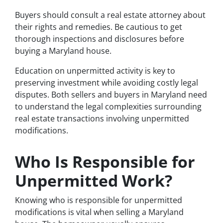
Buyers should consult a real estate attorney about
their rights and remedies. Be cautious to get
thorough inspections and disclosures before
buying a Maryland house.
Education on unpermitted activity is key to
preserving investment while avoiding costly legal
disputes. Both sellers and buyers in Maryland need
to understand the legal complexities surrounding
real estate transactions involving unpermitted
modifications.
Who Is Responsible for
Unpermitted Work?
Knowing who is responsible for unpermitted
modifications is vital when selling a Maryland