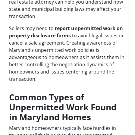
real estate attorney can help you understand how
state and municipal building laws may affect your
transaction.
Sellers may need to
report unpermitted work on
property disclosure forms
to avoid legal issues or
cancel a sale agreement. Creating awareness of
Maryland’s unpermitted work policies is
advantageous to homeowners as it assists them in
better controlling the negotiation dynamics of
homeowners and issues centering around the
transaction.
Common Types of
Unpermitted Work Found
in Maryland Homes
Maryland homeowners typically face hurdles in