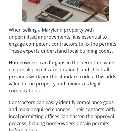
When selling a Maryland property with
unpermitted improvements, it is essential to
engage competent contractors to fix the permits.
These experts understand local building codes.
Homeowners can fix gaps in the permitted work,
ensure all permits are obtained, and check all
previous work per the standard codes. This adds
value to the property and minimizes legal
complications.
Contractors can easily identify compliance gaps
and make required changes. Their contacts with
local permitting offices can hasten the approval
process, helping homeowners obtain permits
before a sale.