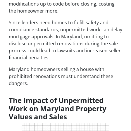
modifications up to code before closing, costing
the homeowner more.
Since lenders need homes to fulfill safety and
compliance standards, unpermitted work can delay
mortgage approvals. In Maryland, omitting to
disclose unpermitted renovations during the sale
process could lead to lawsuits and increased seller
financial penalties.
Maryland homeowners selling a house with
prohibited renovations must understand these
dangers.
The Impact of Unpermitted
Work on Maryland Property
Values and Sales