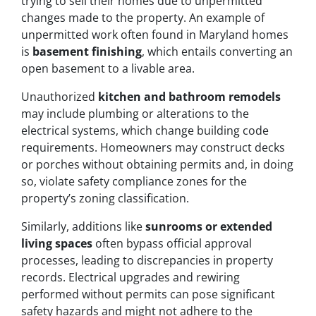
trying to sell their homes due to unpermitted
changes made to the property. An example of
unpermitted work often found in Maryland homes
is
basement finishing
, which entails converting an
open basement to a livable area.
Unauthorized
kitchen and bathroom remodels
may include plumbing or alterations to the
electrical systems, which change building code
requirements. Homeowners may construct decks
or porches without obtaining permits and, in doing
so, violate safety compliance zones for the
property’s zoning classification.
Similarly, additions like
sunrooms or extended
living spaces
often bypass official approval
processes, leading to discrepancies in property
records. Electrical upgrades and rewiring
performed without permits can pose significant
safety hazards and might not adhere to the