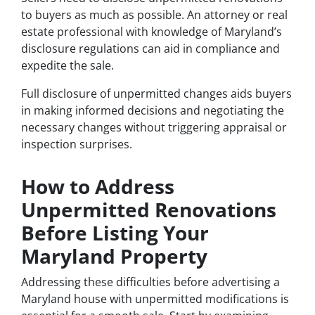
to buyers as much as possible. An attorney or real
estate professional with knowledge of Maryland’s
disclosure regulations can aid in compliance and
expedite the sale.
Full disclosure of unpermitted changes aids buyers
in making informed decisions and negotiating the
necessary changes without triggering appraisal or
inspection surprises.
How to Address
Unpermitted Renovations
Before Listing Your
Maryland Property
Addressing these difficulties before advertising a
Maryland house with unpermitted modifications is