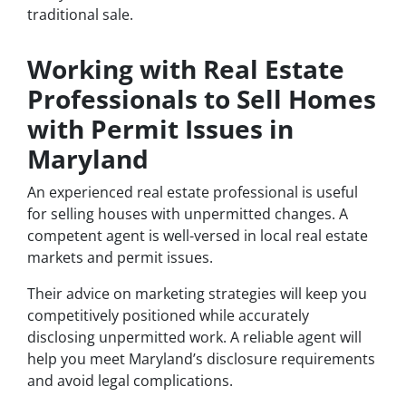
traditional sale.
Working with Real Estate
Professionals to Sell Homes
with Permit Issues in
Maryland
An experienced real estate professional is useful
for selling houses with unpermitted changes. A
competent agent is well-versed in local real estate
markets and permit issues.
Their advice on marketing strategies will keep you
competitively positioned while accurately
disclosing unpermitted work. A reliable agent will
help you meet Maryland’s disclosure requirements
and avoid legal complications.