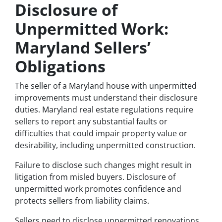
Disclosure of
Unpermitted Work:
Maryland Sellers’
Obligations
The seller of a Maryland house with unpermitted
improvements must understand their disclosure
duties. Maryland real estate regulations require
sellers to report any substantial faults or
difficulties that could impair property value or
desirability, including unpermitted construction.
Failure to disclose such changes might result in
litigation from misled buyers. Disclosure of
unpermitted work promotes confidence and
protects sellers from liability claims.
Sellers need to disclose unpermitted renovations