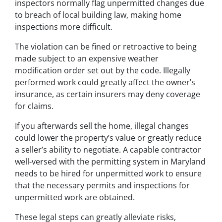
inspectors normally flag unpermitted changes due
to breach of local building law, making home
inspections more difficult.
The violation can be fined or retroactive to being
made subject to an expensive weather
modification order set out by the code. Illegally
performed work could greatly affect the owner’s
insurance, as certain insurers may deny coverage
for claims.
If you afterwards sell the home, illegal changes
could lower the property’s value or greatly reduce
a seller’s ability to negotiate. A capable contractor
well-versed with the permitting system in Maryland
needs to be hired for unpermitted work to ensure
that the necessary permits and inspections for
unpermitted work are obtained.
These legal steps can greatly alleviate risks,