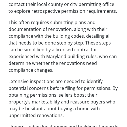
contact their local county or city permitting office
to explore retrospective permission requirements.
This often requires submitting plans and
documentation of renovation, along with their
compliance with the building codes, detailing all
that needs to be done step by step. These steps
can be simplified by a licensed contractor
experienced with Maryland building rules, who can
determine whether the renovations need
compliance changes.
Extensive inspections are needed to identify
potential concerns before filing for permissions. By
obtaining permissions, sellers boost their
property’s marketability and reassure buyers who
may be hesitant about buying a home with
unpermitted renovations.
Understanding local zoning and building standards