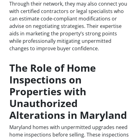
Through their network, they may also connect you
with certified contractors or legal specialists who
can estimate code-compliant modifications or
advise on negotiating strategies. Their expertise
aids in marketing the property’s strong points
while professionally mitigating unpermitted
changes to improve buyer confidence.
The Role of Home
Inspections on
Properties with
Unauthorized
Alterations in Maryland
Maryland homes with unpermitted upgrades need
home inspections before selling. These inspections