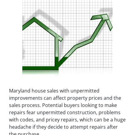
Maryland house sales with unpermitted
improvements can affect property prices and the
sales process. Potential buyers looking to make
repairs fear unpermitted construction, problems
with codes, and pricey repairs, which can be a huge
headache if they decide to attempt repairs after
the purchase.