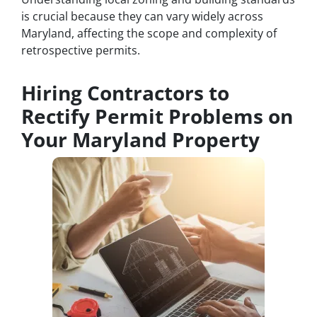
is crucial because they can vary widely across
Maryland, affecting the scope and complexity of
retrospective permits.
Hiring Contractors to
Rectify Permit Problems on
Your Maryland Property