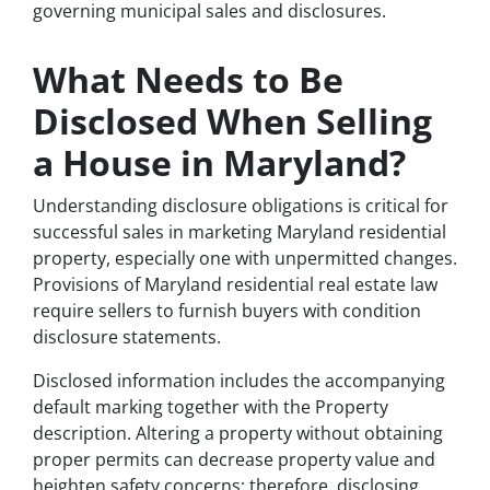
governing municipal sales and disclosures.
What Needs to Be
Disclosed When Selling
a House in Maryland?
Understanding disclosure obligations is critical for
successful sales in marketing Maryland residential
property, especially one with unpermitted changes.
Provisions of Maryland residential real estate law
require sellers to furnish buyers with condition
disclosure statements.
Disclosed information includes the accompanying
default marking together with the Property
description. Altering a property without obtaining
proper permits can decrease property value and
heighten safety concerns; therefore, disclosing