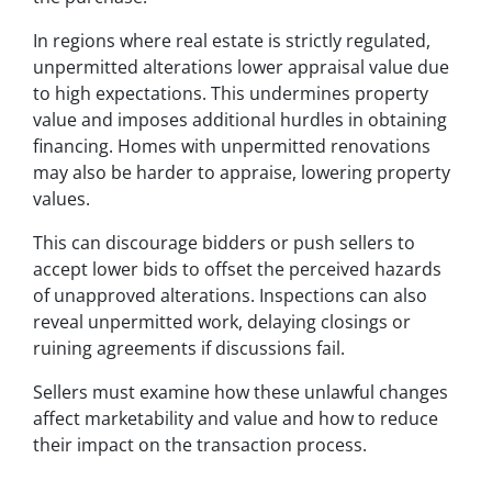
In regions where real estate is strictly regulated,
unpermitted alterations lower appraisal value due
to high expectations. This undermines property
value and imposes additional hurdles in obtaining
financing. Homes with unpermitted renovations
may also be harder to appraise, lowering property
values.
This can discourage bidders or push sellers to
accept lower bids to offset the perceived hazards
of unapproved alterations. Inspections can also
reveal unpermitted work, delaying closings or
ruining agreements if discussions fail.
Sellers must examine how these unlawful changes
affect marketability and value and how to reduce
their impact on the transaction process.