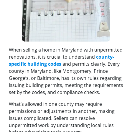
When selling a home in Maryland with unpermitted
renovations, it is crucial to understand
county-
specific building codes
and permits clearly. Every
county in Maryland, like Montgomery, Prince
George’s, or Baltimore, has its own rules regarding
issuing building permits, meeting the requirements
set by the codes, and compliance checks.
What’s allowed in one county may require
permissions or adjustments in another, making
issues complicated. Sellers can resolve
unpermitted work by understanding local rules