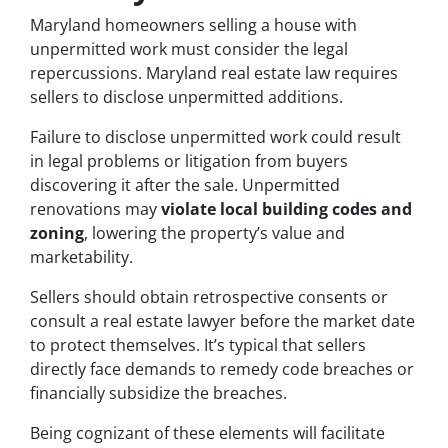
Maryland homeowners selling a house with
unpermitted work must consider the legal
repercussions. Maryland real estate law requires
sellers to disclose unpermitted additions.
Failure to disclose unpermitted work could result
in legal problems or litigation from buyers
discovering it after the sale. Unpermitted
renovations may
violate local building codes and
zoning
, lowering the property’s value and
marketability.
Sellers should obtain retrospective consents or
consult a real estate lawyer before the market date
to protect themselves. It’s typical that sellers
directly face demands to remedy code breaches or
financially subsidize the breaches.
Being cognizant of these elements will facilitate