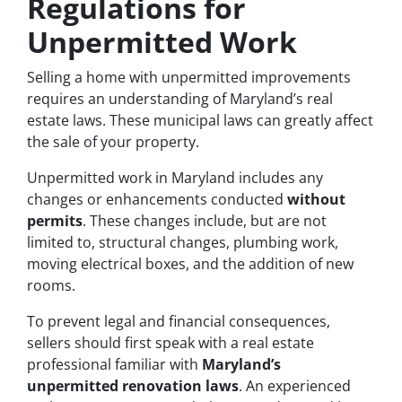
Regulations for
Unpermitted Work
Selling a home with unpermitted improvements
requires an understanding of Maryland’s real
estate laws. These municipal laws can greatly affect
the sale of your property.
Unpermitted work in Maryland includes any
changes or enhancements conducted
without
permits
. These changes include, but are not
limited to, structural changes, plumbing work,
moving electrical boxes, and the addition of new
rooms.
To prevent legal and financial consequences,
sellers should first speak with a real estate
professional familiar with
Maryland’s
unpermitted renovation laws
. An experienced