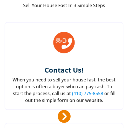
Sell Your House Fast In 3 Simple Steps
Contact Us
!
When you need to sell your house fast, the best
option is often a buyer who can pay cash. To
start the process, call us at
(410) 775-8558
or fill
out the simple form on our website.