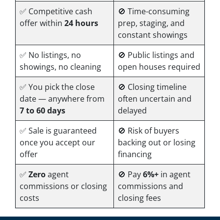
✅ Competitive cash
🚫 Time-consuming
offer within
24 hours
prep, staging, and
constant showings
✅ No listings, no
🚫 Public listings and
showings, no cleaning
open houses required
✅ You pick the close
🚫 Closing timeline
date — anywhere from
often uncertain and
7 to 60 days
delayed
✅ Sale is guaranteed
🚫 Risk of buyers
once you accept our
backing out or losing
offer
financing
✅
Zero
agent
🚫 Pay
6%+
in agent
commissions or closing
commissions and
costs
closing fees