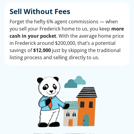
Sell Without
Fees
Forget the hefty 6% agent commissions — when
you sell your Frederick home to us, you keep
more
cash in your pocket
. With the average home price
in Frederick around $200,000, that’s a potential
savings of
$12,000
just by skipping the traditional
listing process and selling directly to us.