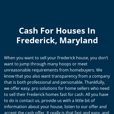
Cash For Houses In
Frederick, Maryland
When you want to sell your Frederick house, you don’t
want to jump through many hoops or meet
unreasonable requirements from homebuyers. We
know that you also want transparency from a company
that is both professional and personable. Thankfully,
we offer easy, pro solutions for home sellers who need
to sell their Frederick homes fast for cash. All you have
to do is contact us, provide us with a little bit of
information about your house, listen to our offer and
accept the cash offer. It really is that fast and easy, and