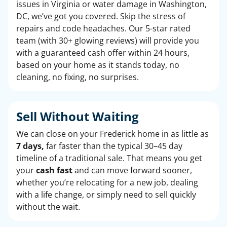
issues in Virginia or water damage in Washington,
DC, we’ve got you covered. Skip the stress of
repairs and code headaches. Our 5-star rated
team (with 30+ glowing reviews) will provide you
with a guaranteed cash offer within 24 hours,
based on your home as it stands today, no
cleaning, no fixing, no surprises.
Sell Without Waiting
We can close on your Frederick home in as little as
7 days,
far faster than the typical 30–45 day
timeline of a traditional sale. That means you get
your
cash fast
and can move forward sooner,
whether you’re relocating for a new job, dealing
with a life change, or simply need to sell quickly
without the wait.