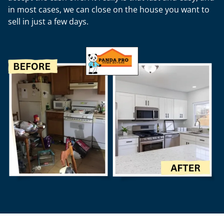
in most cases, we can close on the house you want to
sell in just a few days.