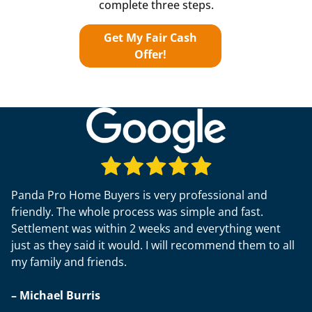
complete three steps.
Get My Fair Cash
Offer!
Panda Pro Home Buyers is very professional and
friendly. The whole process was simple and fast.
Settlement was within 2 weeks and everything went
just as they said it would. I will recommend them to all
my family and friends.
– Michael Burris