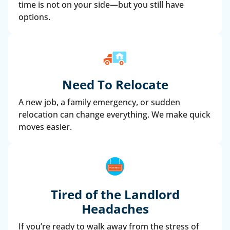
time is not on your side—but you still have
options.
Need To Relocate
A new job, a family emergency, or sudden
relocation can change everything. We make quick
moves easier.
Tired of the Landlord
Headaches
If you’re ready to walk away from the stress of