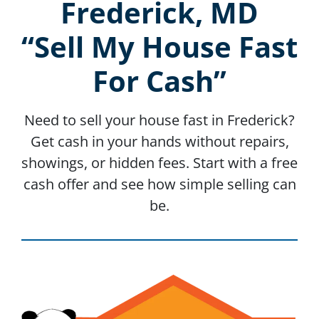
Frederick, MD
“Sell My House Fast
For Cash”
Need to sell your house fast in Frederick?
Get cash in your hands without repairs,
showings, or hidden fees. Start with a free
cash offer and see how simple selling can
be.