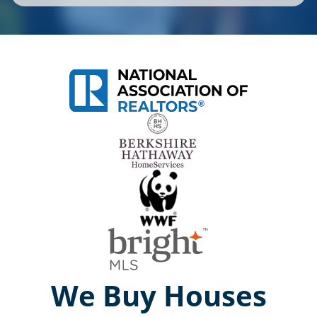
We Buy Houses