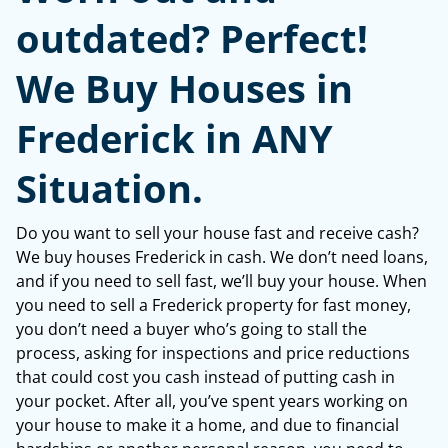
outdated? Perfect!
We Buy Houses in
Frederick in ANY
Situation.
Do you want to sell your house fast and receive cash?
We buy houses Frederick in cash. We don’t need loans,
and if you need to sell fast, we’ll buy your house. When
you need to sell a Frederick property for fast money,
you don’t need a buyer who’s going to stall the
process, asking for inspections and price reductions
that could cost you cash instead of putting cash in
your pocket. After all, you’ve spent years working on
your house to make it a home, and due to financial