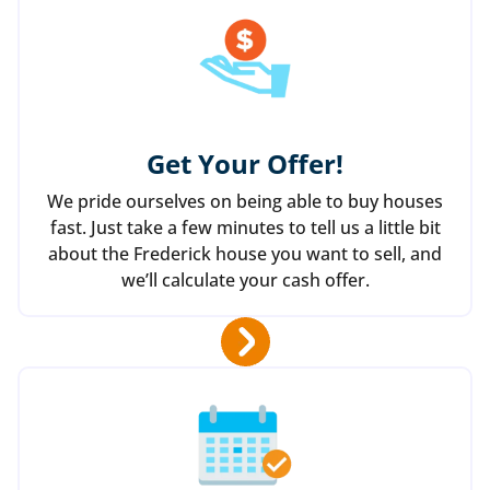
Get Your Offer
!
We pride ourselves on being able to buy houses
fast. Just take a few minutes to tell us a little bit
about the Frederick house you want to sell, and
we’ll calculate your cash offer.