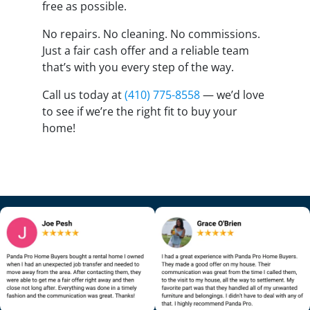
free as possible.
No repairs. No cleaning. No commissions.
Just a fair cash offer and a reliable team
that’s with you every step of the way.
Call us today at
(410) 775-8558
— we’d love
to see if we’re the right fit to buy your
home!