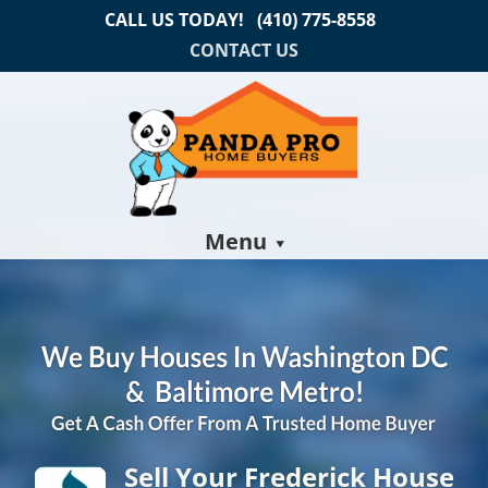
CALL US TODAY!
(410) 775-8558
CONTACT US
Menu
Sell Your Frederick
House