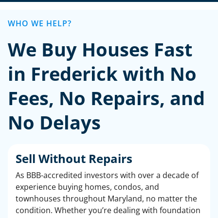
WHO WE HELP?
We Buy Houses Fast
in Frederick with No
Fees, No Repairs, and
No Delays
Sell Without Repairs
As BBB-accredited investors with over a decade of
experience buying homes, condos, and
townhouses throughout Maryland, no matter the
condition. Whether you’re dealing with foundation