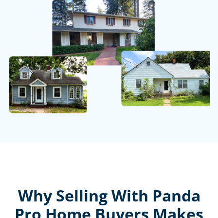
Why Selling With Panda
Pro Home Buyers Makes