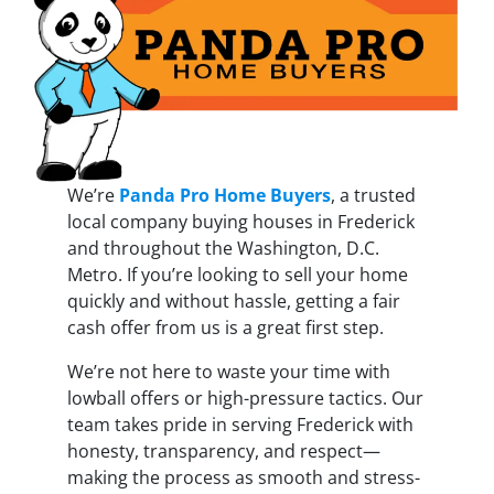
We’re
Panda Pro Home Buyers
, a trusted
local company buying houses in Frederick
and throughout the Washington, D.C.
Metro. If you’re looking to sell your home
quickly and without hassle, getting a fair
cash offer from us is a great first step.
We’re not here to waste your time with
lowball offers or high-pressure tactics. Our
team takes pride in serving Frederick with
honesty, transparency, and respect—
making the process as smooth and stress-