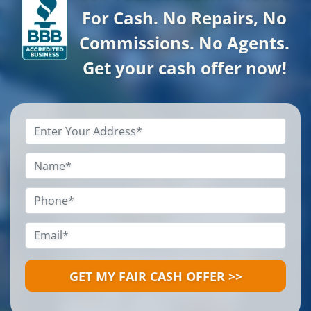
For Cash. No Repairs, No
Commissions. No Agents.
Get your cash offer now!
Property
Address
*
Name
*
Phone
*
Email
*