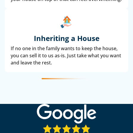
Inheriting a House
If no one in the family wants to keep the house,
you can sell it to us as-is. Just take what you want
and leave the rest.