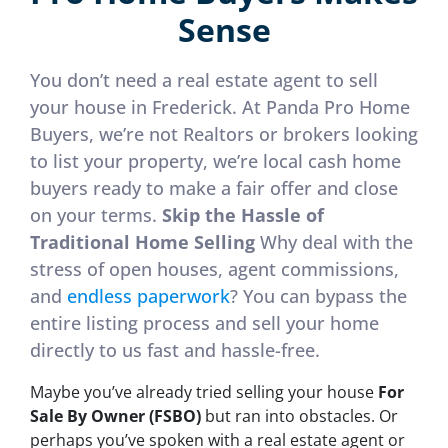
Sense
You don’t need a real estate agent to sell
your house in Frederick. At Panda Pro Home
Buyers, we’re not Realtors or brokers looking
to list your property, we’re local cash home
buyers ready to make a fair offer and close
on your terms.
Skip the Hassle of
Traditional Home Selling
Why deal with the
stress of open houses, agent commissions,
and
endless paperwork
? You can bypass the
entire listing process and sell your home
directly to us fast and hassle-free.
Maybe you’ve already tried selling your house
For
Sale By Owner (FSBO)
but ran into obstacles. Or
perhaps you’ve spoken with a real estate agent or