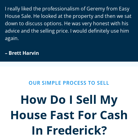
I really liked the professionalism of Geremy from Easy
House Sale. He looked at the property and then we sat
down to discuss options. He was very honest with his
advice and the selling price. I would definitely use him
again.
– Brett Harvin
OUR SIMPLE PROCESS TO SELL
How Do I Sell My
House Fast For Cash
In Frederick?