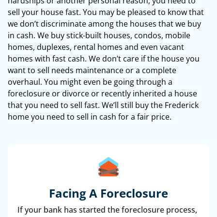
hardships or another personal reason, you need to
sell your house fast. You may be pleased to know that
we don’t discriminate among the houses that we buy
in cash. We buy stick-built houses, condos, mobile
homes, duplexes, rental homes and even vacant
homes with fast cash. We don’t care if the house you
want to sell needs maintenance or a complete
overhaul. You might even be going through a
foreclosure or divorce or recently inherited a house
that you need to sell fast. We’ll still buy the Frederick
home you need to sell in cash for a fair price.
Facing A Foreclosure
If your bank has started the foreclosure process,