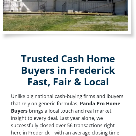
Trusted Cash Home
Buyers in Frederick
Fast, Fair & Local
Unlike big national cash-buying firms and ibuyers
that rely on generic formulas,
Panda Pro Home
Buyers
brings a local touch and real market
insight to every deal. Last year alone, we
successfully closed over 56 transactions right
here in Frederick—with an average closing time