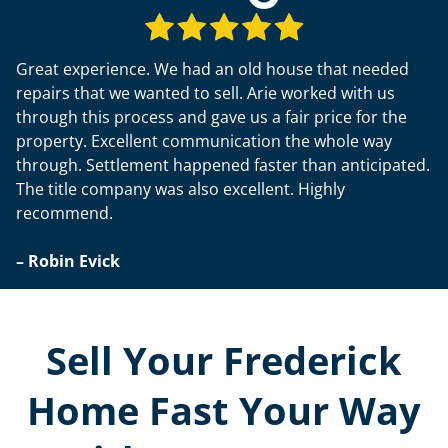
Great experience. We had an old house that needed
repairs that we wanted to sell. Arie worked with us
through this process and gave us a fair price for the
property. Excellent communication the whole way
through. Settlement happened faster than anticipated.
The title company was also excellent. Highly
recommend.
– Robin Evick
Sell Your Frederick
Home Fast Your Way