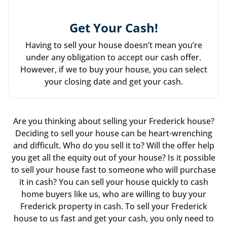
Get Your Cash!
Having to sell your house doesn’t mean you’re
under any obligation to accept our cash offer.
However, if we to buy your house, you can select
your closing date and get your cash.
Are you thinking about selling your Frederick house?
Deciding to sell your house can be heart-wrenching
and difficult. Who do you sell it to? Will the offer help
you get all the equity out of your house? Is it possible
to sell your house fast to someone who will purchase
it in cash? You can sell your house quickly to cash
home buyers like us, who are willing to buy your
Frederick property in cash. To sell your Frederick
house to us fast and get your cash, you only need to