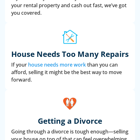
your rental property and cash out fast, we’ve got
you covered.
House Needs Too Many Repairs
If your
house needs more work
than you can
afford, selling it might be the best way to move
forward.
Getting a Divorce
Going through a divorce is tough enough—selling
your house on top of that can feel overwhelming.