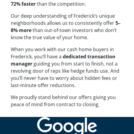
72% faster
than the competition.
Our deep understanding of Frederick’s unique
neighborhoods allows us to consistently offer
5–
8% more
than out-of-town investors who don’t
know the true value of your home.
When you work with our cash home buyers in
Frederick, you’ll have a
dedicated transaction
manager
guiding you from start to finish, not a
revolving door of reps like hedge funds use. And
you’ll never have to worry about hidden fees or
last-minute offer reductions.
We proudly stand behind our offers giving you
peace of mind from contract to closing.