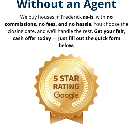
Without an Agent
We buy houses in Frederick
as-is
, with
no
commissions, no fees, and no hassle
. You choose the
closing date, and we’ll handle the rest.
Get your fair,
cash offer today — just fill out the quick form
below.