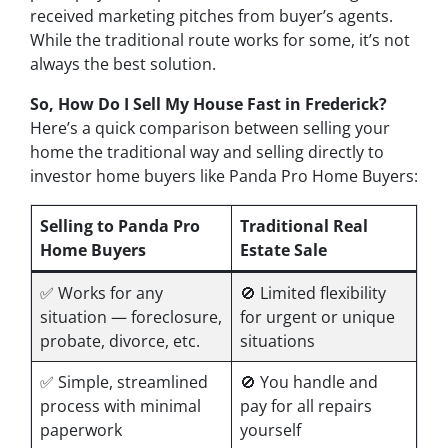
received marketing pitches from buyer’s agents.
While the traditional route works for some, it’s not
always the best solution.
So, How Do I Sell My House Fast in Frederick?
Here’s a quick comparison between selling your
home the traditional way and selling directly to
investor home buyers like Panda Pro Home Buyers:
Selling to Panda Pro
Traditional Real
Home Buyers
Estate Sale
✅ Works for
any
🚫 Limited flexibility
situation — foreclosure,
for urgent or unique
probate, divorce, etc.
situations
✅ Simple, streamlined
🚫 You handle and
process with minimal
pay for all repairs
paperwork
yourself