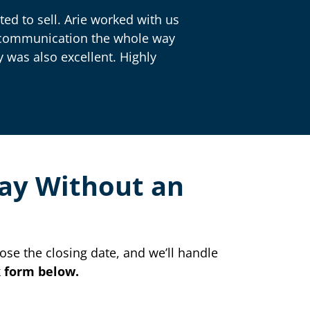
ed to sell. Arie worked with us
nt communication the whole way
 was also excellent. Highly
Way Without an
ose the closing date, and we’ll handle
ck form below.