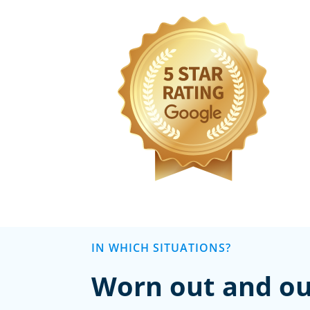
IN WHICH SITUATIONS?
Worn out and ou