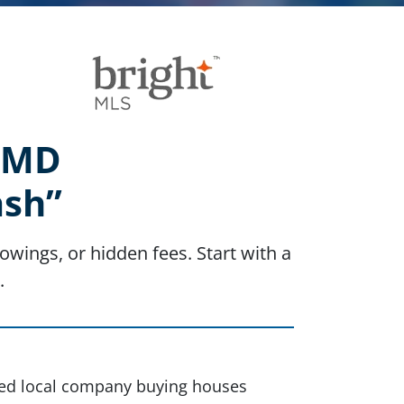
, MD
ash”
owings, or hidden fees. Start with a
.
sted local company buying houses