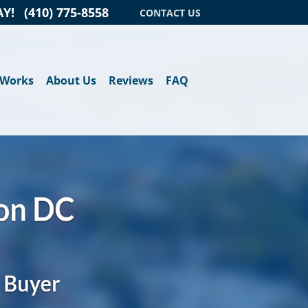
AY!
(410) 775-8558
CONTACT US
 Works
About Us
Reviews
FAQ