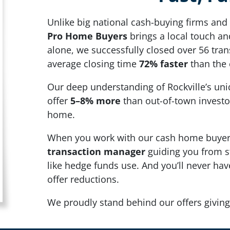
Unlike big national cash-buying firms and 
Pro Home Buyers
brings a local touch and
alone, we successfully closed over 56 tran
average closing time
72% faster
than the 
Our deep understanding of Rockville’s un
offer
5–8% more
than out-of-town investo
home.
When you work with our cash home buyers 
transaction manager
guiding you from st
like hedge funds use. And you’ll never ha
offer reductions.
We proudly stand behind our offers giving