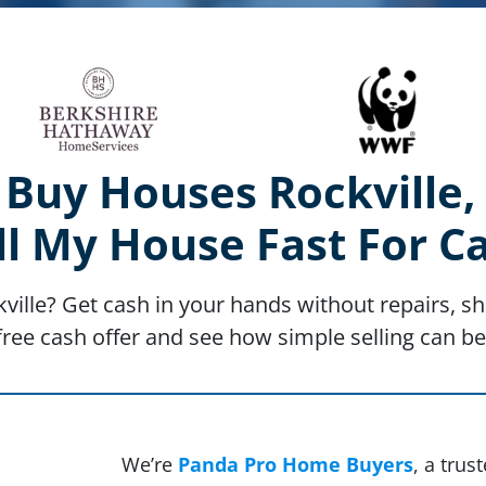
Buy Houses Rockville
ll My House Fast For C
kville? Get cash in your hands without repairs, sh
free cash offer and see how simple selling can be
We’re
Panda Pro Home Buyers
, a tru