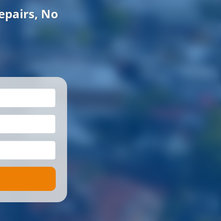
epairs, No
*