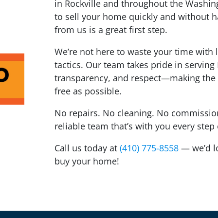
in Rockville and throughout the Washing
to sell your home quickly and without ha
from us is a great first step.
We’re not here to waste your time with 
tactics. Our team takes pride in serving
transparency, and respect—making the 
free as possible.
No repairs. No cleaning. No commissions
reliable team that’s with you every step
Call us today at
(410) 775-8558
— we’d lov
buy your home!