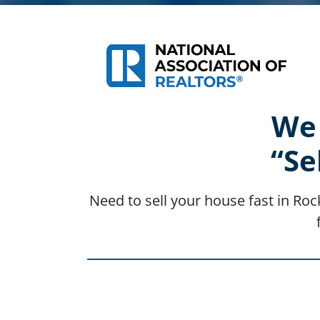
We 
“Se
Need to sell your house fast in Roc