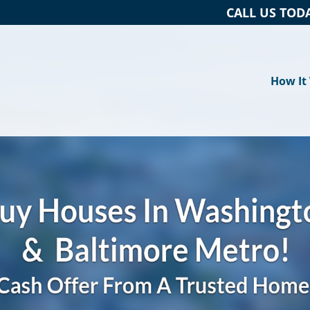
CALL US TOD
How It