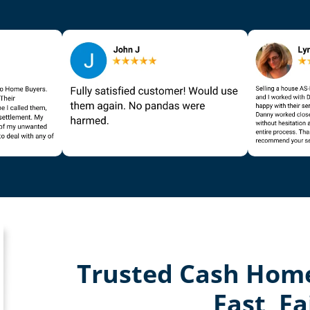
Trusted Cash Home
Fast, Fa