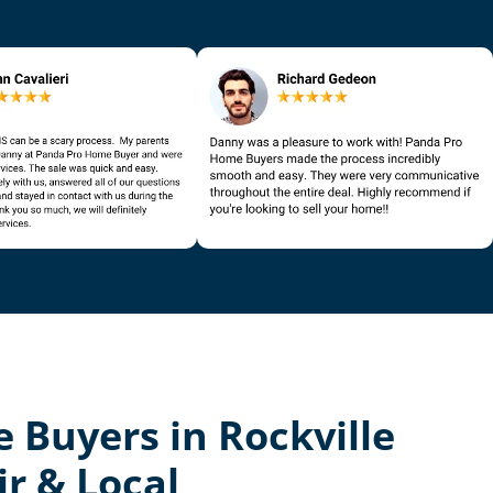
 Buyers in Rockville
ir & Local