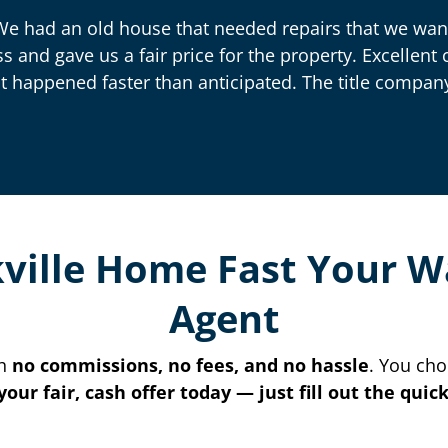
We had an old house that needed repairs that we want
ss and gave us a fair price for the property. Excelle
t happened faster than anticipated. The title company
kville Home Fast Your 
Agent
th
no commissions, no fees, and no hassle
. You cho
your fair, cash offer today — just fill out the qui