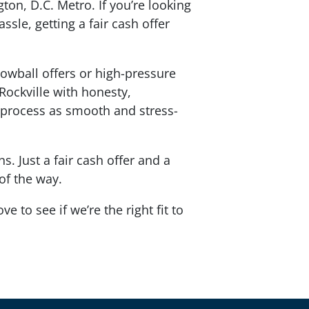
ton, D.C. Metro. If you’re looking
ssle, getting a fair cash offer
lowball offers or high-pressure
 Rockville with honesty,
process as smooth and stress-
. Just a fair cash offer and a
 of the way.
e to see if we’re the right fit to