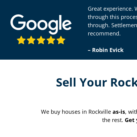
Great experience. 
through this proce
through. Settlemen
recommend.
– Robin Evick
Sell Your Roc
We buy houses in Rockville
as-is
, wi
the rest.
Get 