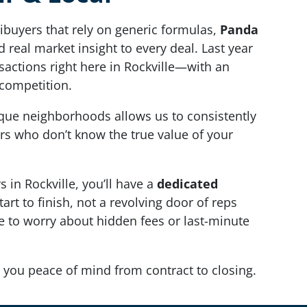
ibuyers that rely on generic formulas,
Panda
 real market insight to every deal. Last year
sactions right here in Rockville—with an
competition.
ique neighborhoods allows us to consistently
rs who don’t know the true value of your
in Rockville, you’ll have a
dedicated
art to finish, not a revolving door of reps
ve to worry about hidden fees or last-minute
 you peace of mind from contract to closing.