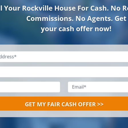
ll Your Rockville
House For Cash. No R
Commissions. No Agents. Get
your cash offer now!
Property
Address
*
Name
*
Phone
*
Email