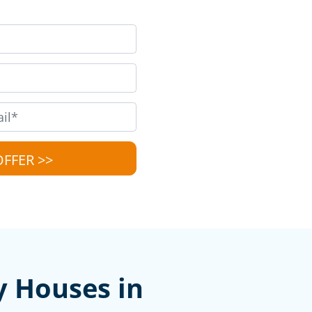
y Houses in