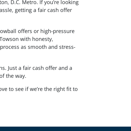
n, D.C. Metro. If you’re looking
ssle, getting a fair cash offer
lowball offers or high-pressure
g Towson with honesty,
process as smooth and stress-
. Just a fair cash offer and a
 of the way.
e to see if we’re the right fit to