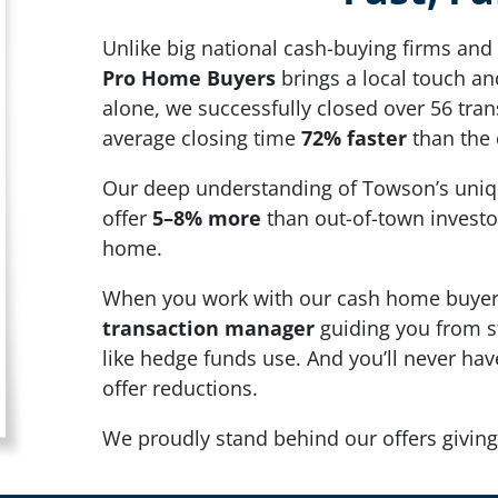
Unlike big national cash-buying firms and 
Pro Home Buyers
brings a local touch and
alone, we successfully closed over 56 tra
average closing time
72% faster
than the 
Our deep understanding of Towson’s uniq
offer
5–8% more
than out-of-town investo
home.
When you work with our cash home buyers
transaction manager
guiding you from st
like hedge funds use. And you’ll never ha
offer reductions.
We proudly stand behind our offers giving