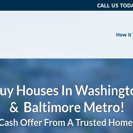
CALL US TOD
How It