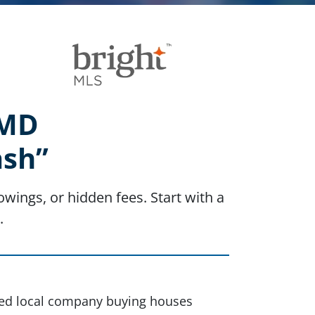
 MD
ash”
wings, or hidden fees. Start with a
.
sted local company buying houses