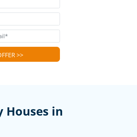
y Houses in