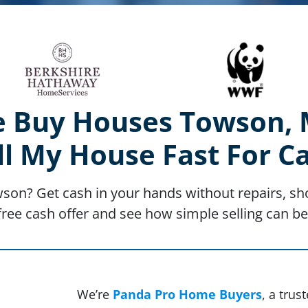
 Buy Houses Towson,
ll My House Fast For C
wson? Get cash in your hands without repairs, sho
free cash offer and see how simple selling can be
We’re
Panda Pro Home Buyers
, a tru