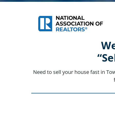
We
“Se
Need to sell your house fast in To