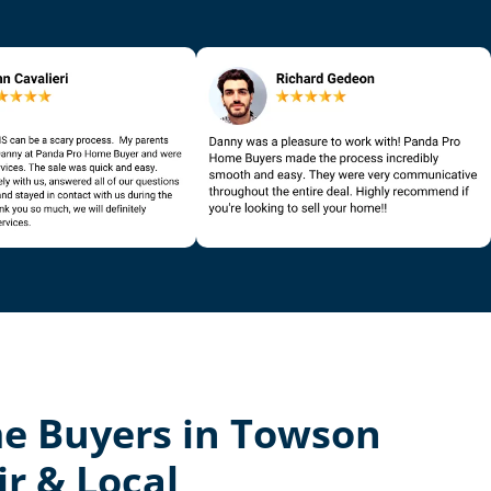
e Buyers in Towson
ir & Local