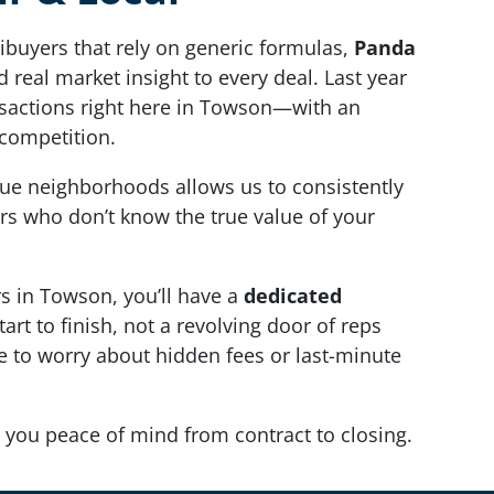
ibuyers that rely on generic formulas,
Panda
 real market insight to every deal. Last year
nsactions right here in Towson—with an
competition.
ue neighborhoods allows us to consistently
rs who don’t know the true value of your
 in Towson, you’ll have a
dedicated
art to finish, not a revolving door of reps
ve to worry about hidden fees or last-minute
 you peace of mind from contract to closing.