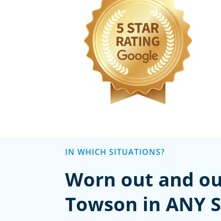
IN WHICH SITUATIONS?
Worn out and ou
Towson in ANY S