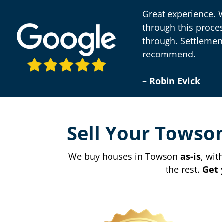
Great experience. 
through this proce
through. Settlemen
recommend.
– Robin Evick
Sell Your Towso
We buy houses in Towson
as-is
, wit
the rest.
Get 