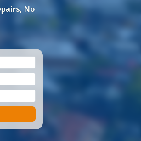
pairs, No
*