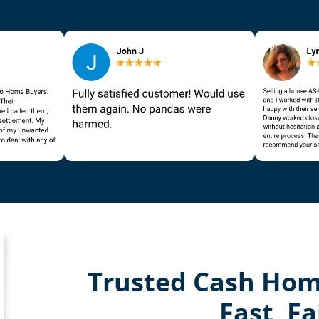
Trusted Cash Hom
Fast, Fa