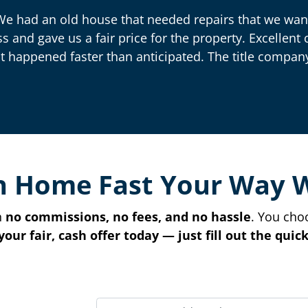
We had an old house that needed repairs that we want
ss and gave us a fair price for the property. Excelle
t happened faster than anticipated. The title company
n Home Fast Your Way 
h
no commissions, no fees, and no hassle
. You cho
your fair, cash offer today — just fill out the qui
P