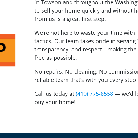
in Towson and throughout the Washingto
to sell your home quickly and without ha
from us is a great first step.
We’re not here to waste your time with 
tactics. Our team takes pride in servin
transparency, and respect—making the 
free as possible.
No repairs. No cleaning. No commissions
reliable team that’s with you every step
Call us today at
(410) 775-8558
— we’d lov
buy your home!