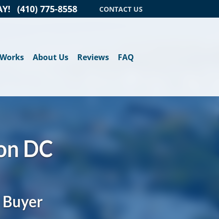
AY!
(410) 775-8558
CONTACT US
 Works
About Us
Reviews
FAQ