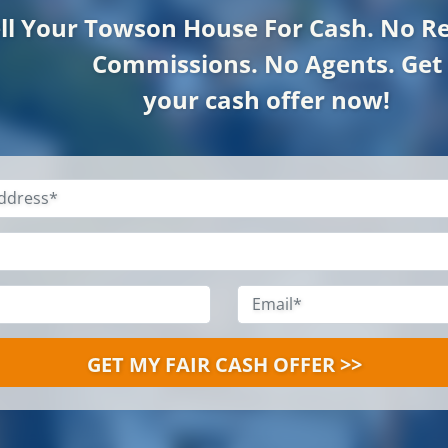
ll Your Towson
House For Cash. No Re
Commissions. No Agents. Get
your cash offer now!
Property
Address
*
Name
*
Phone
*
Email