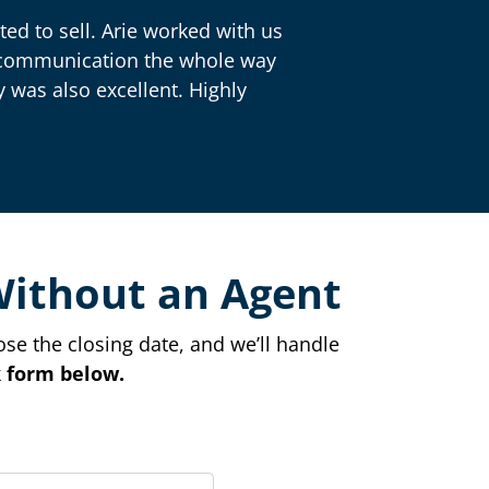
ed to sell. Arie worked with us
nt communication the whole way
 was also excellent. Highly
Without an Agent
ose the closing date, and we’ll handle
ck form below.