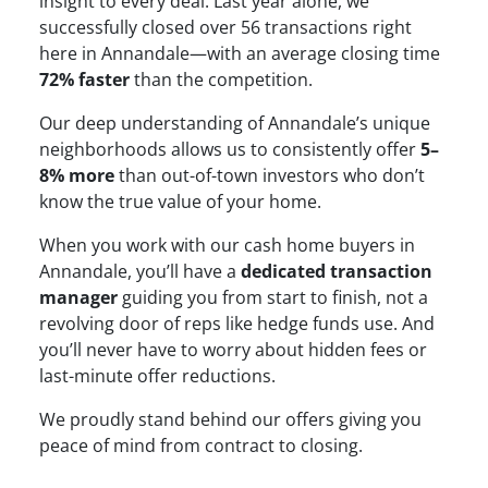
insight to every deal. Last year alone, we
successfully closed over 56 transactions right
here in Annandale—with an average closing time
72% faster
than the competition.
Our deep understanding of Annandale’s unique
neighborhoods allows us to consistently offer
5–
8% more
than out-of-town investors who don’t
know the true value of your home.
When you work with our cash home buyers in
Annandale, you’ll have a
dedicated transaction
manager
guiding you from start to finish, not a
revolving door of reps like hedge funds use. And
you’ll never have to worry about hidden fees or
last-minute offer reductions.
We proudly stand behind our offers giving you
peace of mind from contract to closing.