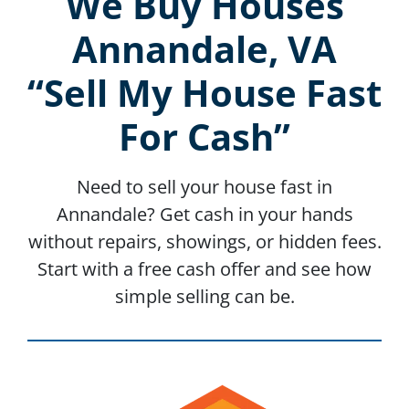
We Buy Houses
Annandale, VA
“Sell My House Fast
For Cash”
Need to sell your house fast in
Annandale? Get cash in your hands
without repairs, showings, or hidden fees.
Start with a free cash offer and see how
simple selling can be.