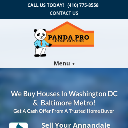
CALL US TODAY!
(410) 775-8558
CONTACT US
Menu
Sell Your Annandale