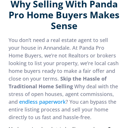
Why Selling With Panda
Pro Home Buyers Makes
Sense
You don’t need a real estate agent to sell
your house in Annandale. At Panda Pro
Home Buyers, we’re not Realtors or brokers
looking to list your property, we’re local cash
home buyers ready to make a fair offer and
close on your terms.
Skip the Hassle of
Traditional Home Selling
Why deal with the
stress of open houses, agent commissions,
and
endless paperwork
? You can bypass the
entire listing process and sell your home
directly to us fast and hassle-free.