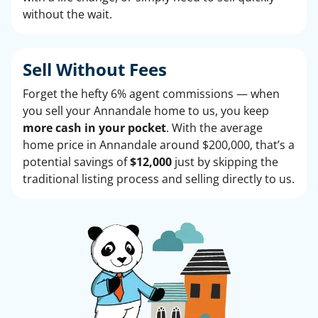
without the wait.
Sell Without
Fees
Forget the hefty 6% agent commissions — when
you sell your Annandale home to us, you keep
more cash in your pocket
. With the average
home price in Annandale around $200,000, that’s a
potential savings of
$12,000
just by skipping the
traditional listing process and selling directly to us.