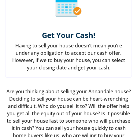
Get Your Cash!
Having to sell your house doesn’t mean you’re
under any obligation to accept our cash offer.
However, if we to buy your house, you can select
your closing date and get your cash.
Are you thinking about selling your Annandale house?
Deciding to sell your house can be heart-wrenching
and difficult. Who do you sell it to? Will the offer help
you get all the equity out of your house? Is it possible
to sell your house fast to someone who will purchase
it in cash? You can sell your house quickly to cash
home buyers like us, who are willing to buy your