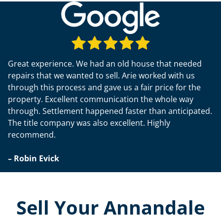
Great experience. We had an old house that needed
repairs that we wanted to sell. Arie worked with us
through this process and gave us a fair price for the
property. Excellent communication the whole way
through. Settlement happened faster than anticipated.
The title company was also excellent. Highly
recommend.
– Robin Evick
Sell Your Annandale