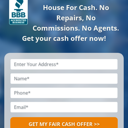
House For Cash. No
Repairs, No
Commissions. No Agents.
Get your cash offer now!
Property
Address
*
Name
*
Phone
*
Email
*