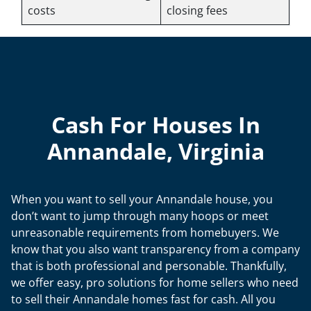
costs
closing fees
Cash For Houses In
Annandale, Virginia
When you want to sell your Annandale house, you
don’t want to jump through many hoops or meet
unreasonable requirements from homebuyers. We
know that you also want transparency from a company
that is both professional and personable. Thankfully,
we offer easy, pro solutions for home sellers who need
to sell their Annandale homes fast for cash. All you