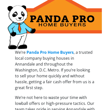
We’re
Panda Pro Home Buyers
, a trusted
local company buying houses in
Annandale and throughout the
Washington, D.C. Metro. If you’re looking
to sell your home quickly and without
hassle, getting a fair cash offer from us is a
great first step.
We’re not here to waste your time with
lowball offers or high-pressure tactics. Our
team takes pride in serving Annandale with