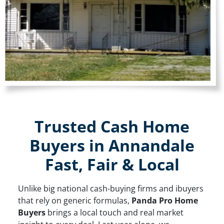
Trusted Cash Home
Buyers in Annandale
Fast, Fair & Local
Unlike big national cash-buying firms and ibuyers
that rely on generic formulas,
Panda Pro Home
Buyers
brings a local touch and real market