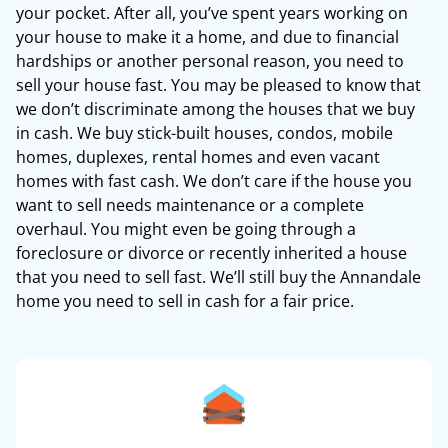
your pocket. After all, you’ve spent years working on
your house to make it a home, and due to financial
hardships or another personal reason, you need to
sell your house fast. You may be pleased to know that
we don’t discriminate among the houses that we buy
in cash. We buy stick-built houses, condos, mobile
homes, duplexes, rental homes and even vacant
homes with fast cash. We don’t care if the house you
want to sell needs maintenance or a complete
overhaul. You might even be going through a
foreclosure or divorce or recently inherited a house
that you need to sell fast. We’ll still buy the Annandale
home you need to sell in cash for a fair price.