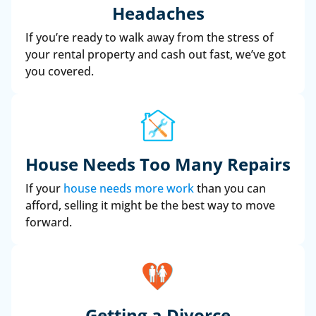
Headaches
If you’re ready to walk away from the stress of
your rental property and cash out fast, we’ve got
you covered.
House Needs Too Many Repairs
If your
house needs more work
than you can
afford, selling it might be the best way to move
forward.
Getting a Divorce