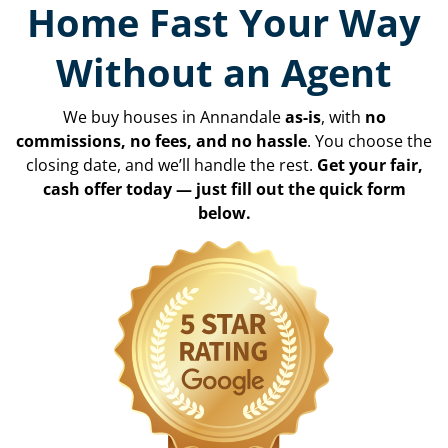
Home Fast Your Way
Without an Agent
We buy houses in Annandale
as-is
, with
no
commissions, no fees, and no hassle
. You choose the
closing date, and we’ll handle the rest.
Get your fair,
cash offer today — just fill out the quick form
below.