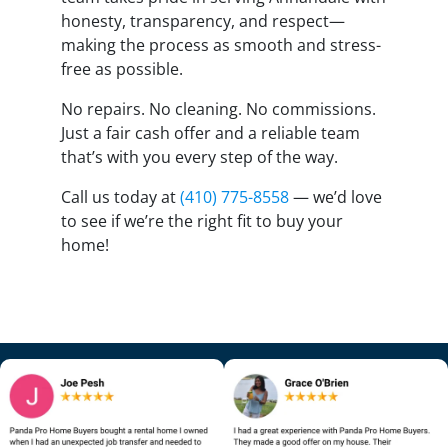
honesty, transparency, and respect—
making the process as smooth and stress-
free as possible.
No repairs. No cleaning. No commissions.
Just a fair cash offer and a reliable team
that’s with you every step of the way.
Call us today at
(410) 775-8558
— we’d love
to see if we’re the right fit to buy your
home!