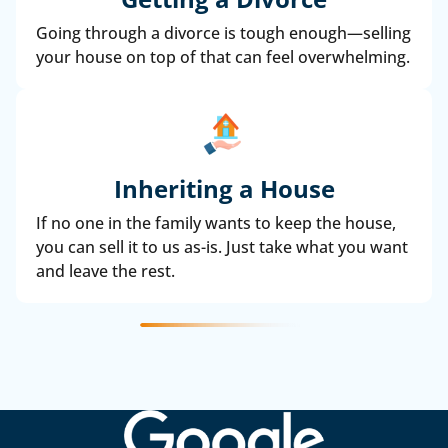
Going through a divorce is tough enough—selling
your house on top of that can feel overwhelming.
Inheriting a House
If no one in the family wants to keep the house,
you can sell it to us as-is. Just take what you want
and leave the rest.