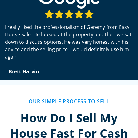
I really liked the professionalism of Geremy from Easy
House Sale. He looked at the property and then we sat
down to discuss options. He was very honest with his
advice and the selling price. I would definitely use him
again.
– Brett Harvin
OUR SIMPLE PROCESS TO SELL
How Do I Sell My
House Fast For Cash