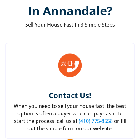
In Annandale?
Sell Your House Fast In 3 Simple Steps
Contact Us
!
When you need to sell your house fast, the best
option is often a buyer who can pay cash. To
start the process, call us at
(410) 775-8558
or fill
out the simple form on our website.