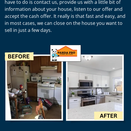
have to do is contact us, provide us with a little bit of
information about your house, listen to our offer and
accept the cash offer. It really is that fast and easy, and
in most cases, we can close on the house you want to
sell in just a few days.