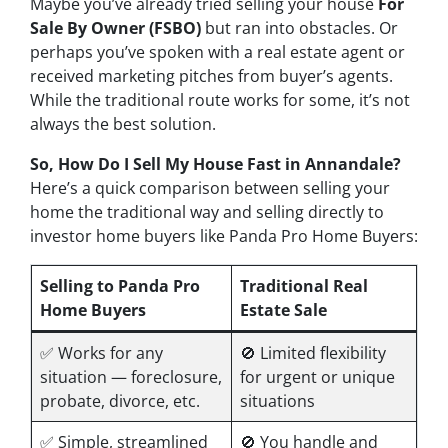
Maybe you’ve already tried selling your house
For
Sale By Owner (FSBO)
but ran into obstacles. Or
perhaps you’ve spoken with a real estate agent or
received marketing pitches from buyer’s agents.
While the traditional route works for some, it’s not
always the best solution.
So, How Do I Sell My House Fast in Annandale?
Here’s a quick comparison between selling your
home the traditional way and selling directly to
investor home buyers like Panda Pro Home Buyers:
Selling to Panda Pro
Traditional Real
Home Buyers
Estate Sale
✅ Works for
any
🚫 Limited flexibility
situation — foreclosure,
for urgent or unique
probate, divorce, etc.
situations
✅ Simple, streamlined
🚫 You handle and