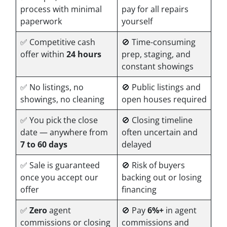
process with minimal
pay for all repairs
paperwork
yourself
✅ Competitive cash
🚫 Time-consuming
offer within
24 hours
prep, staging, and
constant showings
✅ No listings, no
🚫 Public listings and
showings, no cleaning
open houses required
✅ You pick the close
🚫 Closing timeline
date — anywhere from
often uncertain and
7 to 60 days
delayed
✅ Sale is guaranteed
🚫 Risk of buyers
once you accept our
backing out or losing
offer
financing
✅
Zero
agent
🚫 Pay
6%+
in agent
commissions or closing
commissions and