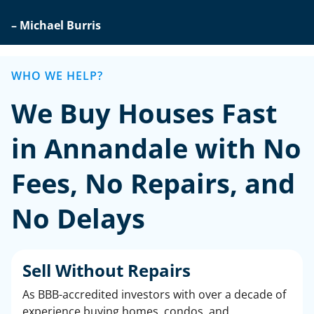
– Michael Burris
WHO WE HELP?
We Buy Houses Fast
in Annandale with No
Fees, No Repairs, and
No Delays
Sell Without Repairs
As BBB-accredited investors with over a decade of
experience buying homes, condos, and