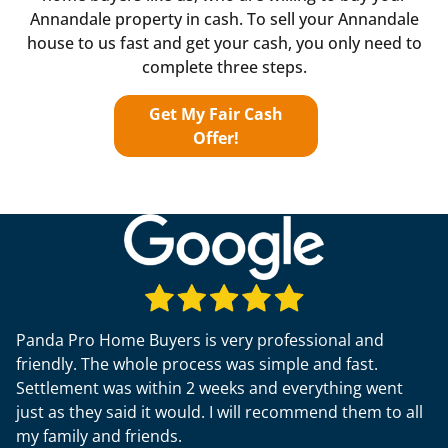
Annandale property in cash. To sell your Annandale
house to us fast and get your cash, you only need to
complete three steps.
Get My Fair Cash
Offer!
Panda Pro Home Buyers is very professional and
friendly. The whole process was simple and fast.
Settlement was within 2 weeks and everything went
just as they said it would. I will recommend them to all
my family and friends.