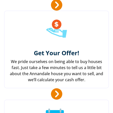
Get Your Offer
!
We pride ourselves on being able to buy houses
fast. Just take a few minutes to tell us a little bit
about the Annandale house you want to sell, and
we’ll calculate your cash offer.