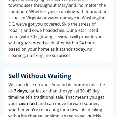
townhouses throughout Maryland, no matter the
condition. Whether you’re dealing with foundation
issues in Virginia or water damage in Washington,
DC, we’ve got you covered. Skip the stress of
repairs and code headaches. Our 5-star rated
team (with 30+ glowing reviews) will provide you
with a guaranteed cash offer within 24 hours,
based on your home as it stands today, no
cleaning, no fixing, no surprises.
Sell Without Waiting
We can close on your Annandale home in as little
as
7 days,
far faster than the typical 30–45 day
timeline of a traditional sale. That means you get
your
cash fast
and can move forward sooner,
whether you’re relocating for a new job, dealing
with a life change, or simply need to sell quickly