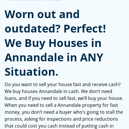
*
Worn out and
outdated? Perfect!
We Buy Houses in
Annandale in ANY
Situation.
Do you want to sell your house fast and receive cash?
We buy houses Annandale in cash. We don’t need
loans, and if you need to sell fast, we’ll buy your house.
When you need to sell a Annandale property for fast
money, you don’t need a buyer who’s going to stall the
process, asking for inspections and price reductions
that could cost you cash instead of putting cash in