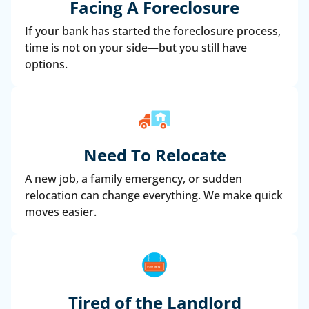
Facing A Foreclosure
If your bank has started the foreclosure process,
time is not on your side—but you still have
options.
Need To Relocate
A new job, a family emergency, or sudden
relocation can change everything. We make quick
moves easier.
Tired of the Landlord