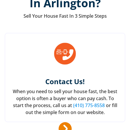
In Arlington?
Sell Your House Fast In 3 Simple Steps
Contact Us
!
When you need to sell your house fast, the best
option is often a buyer who can pay cash. To
start the process, call us at
(410) 775-8558
or fill
out the simple form on our website.