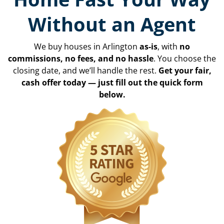
Without an Agent
We buy houses in Arlington
as-is
, with
no
commissions, no fees, and no hassle
. You choose the
closing date, and we’ll handle the rest.
Get your fair,
cash offer today — just fill out the quick form
below.