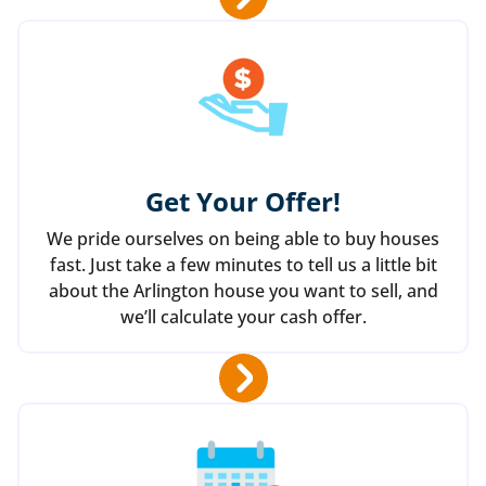
Get Your Offer
!
We pride ourselves on being able to buy houses
fast. Just take a few minutes to tell us a little bit
about the Arlington house you want to sell, and
we’ll calculate your cash offer.