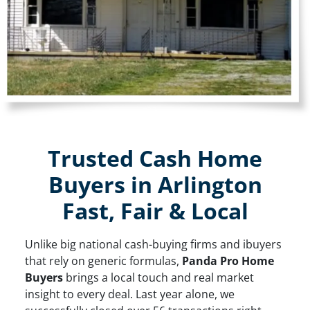
Trusted Cash Home
Buyers in Arlington
Fast, Fair & Local
Unlike big national cash-buying firms and ibuyers
that rely on generic formulas,
Panda Pro Home
Buyers
brings a local touch and real market
insight to every deal. Last year alone, we