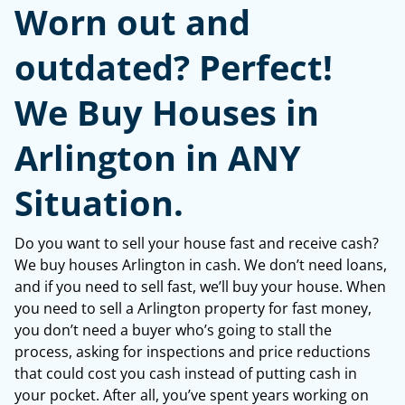
Worn out and
outdated? Perfect!
We Buy Houses in
Arlington in ANY
Situation.
Do you want to sell your house fast and receive cash?
We buy houses Arlington in cash. We don’t need loans,
and if you need to sell fast, we’ll buy your house. When
you need to sell a Arlington property for fast money,
you don’t need a buyer who’s going to stall the
process, asking for inspections and price reductions
that could cost you cash instead of putting cash in
your pocket. After all, you’ve spent years working on