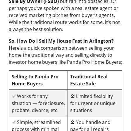
Sale By Owner (FSBO)
but ran into obstacles. Or
perhaps you’ve spoken with a real estate agent or
received marketing pitches from buyer’s agents.
While the traditional route works for some, it’s not
always the best solution.
So, How Do I Sell My House Fast in Arlington?
Here’s a quick comparison between selling your
home the traditional way and selling directly to
investor home buyers like Panda Pro Home Buyers:
Selling to Panda Pro
Traditional Real
Home Buyers
Estate Sale
✅ Works for
any
🚫 Limited flexibility
situation — foreclosure,
for urgent or unique
probate, divorce, etc.
situations
✅ Simple, streamlined
🚫 You handle and
process with minimal
pay for all repairs