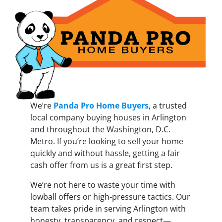
We’re
Panda Pro Home Buyers
, a trusted
local company buying houses in Arlington
and throughout the Washington, D.C.
Metro. If you’re looking to sell your home
quickly and without hassle, getting a fair
cash offer from us is a great first step.
We’re not here to waste your time with
lowball offers or high-pressure tactics. Our
team takes pride in serving Arlington with
honesty, transparency, and respect—