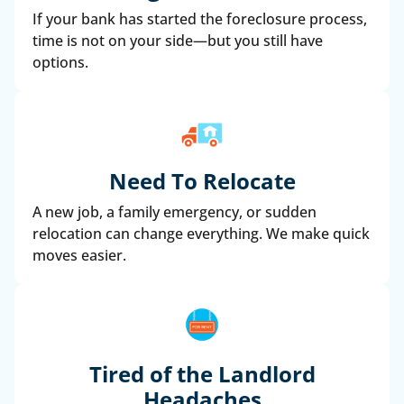
If your bank has started the foreclosure process,
time is not on your side—but you still have
options.
Need To Relocate
A new job, a family emergency, or sudden
relocation can change everything. We make quick
moves easier.
Tired of the Landlord
Headaches