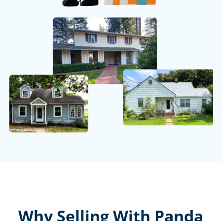
Why Selling With Panda