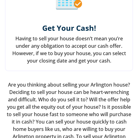
Get Your Cash!
Having to sell your house doesn’t mean you’re
under any obligation to accept our cash offer.
However, if we to buy your house, you can select
your closing date and get your cash.
Are you thinking about selling your Arlington house?
Deciding to sell your house can be heart-wrenching
and difficult. Who do you sell it to? Will the offer help
you get all the equity out of your house? Is it possible
to sell your house fast to someone who will purchase
it in cash? You can sell your house quickly to cash
home buyers like us, who are willing to buy your
Arlington property in cash. To sell your Arlington