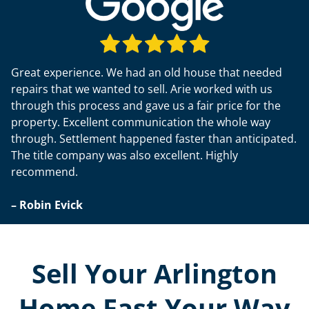
Great experience. We had an old house that needed
repairs that we wanted to sell. Arie worked with us
through this process and gave us a fair price for the
property. Excellent communication the whole way
through. Settlement happened faster than anticipated.
The title company was also excellent. Highly
recommend.
– Robin Evick
Sell Your Arlington
Home Fast Your Way