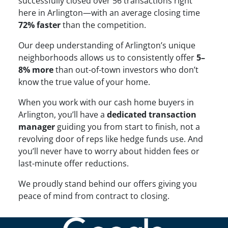
successfully closed over 56 transactions right
here in Arlington—with an average closing time
72% faster
than the competition.
Our deep understanding of Arlington’s unique
neighborhoods allows us to consistently offer
5–
8% more
than out-of-town investors who don’t
know the true value of your home.
When you work with our cash home buyers in
Arlington, you’ll have a
dedicated transaction
manager
guiding you from start to finish, not a
revolving door of reps like hedge funds use. And
you’ll never have to worry about hidden fees or
last-minute offer reductions.
We proudly stand behind our offers giving you
peace of mind from contract to closing.