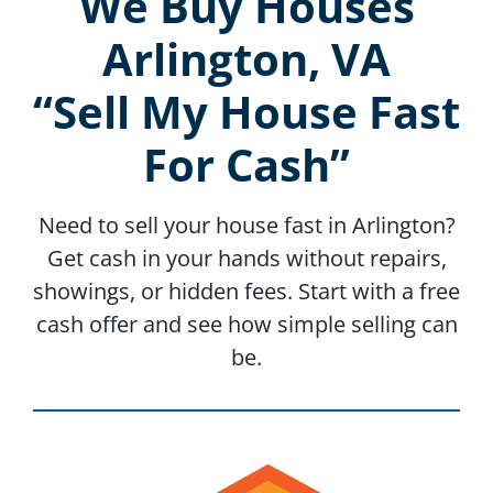
We Buy Houses
Arlington, VA
“Sell My House Fast
For Cash”
Need to sell your house fast in Arlington?
Get cash in your hands without repairs,
showings, or hidden fees. Start with a free
cash offer and see how simple selling can
be.