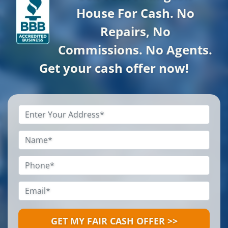
House For Cash. No
Repairs, No
Commissions. No Agents.
Get your cash offer now!
Property
Address
*
Name
*
Phone
*
Email
*