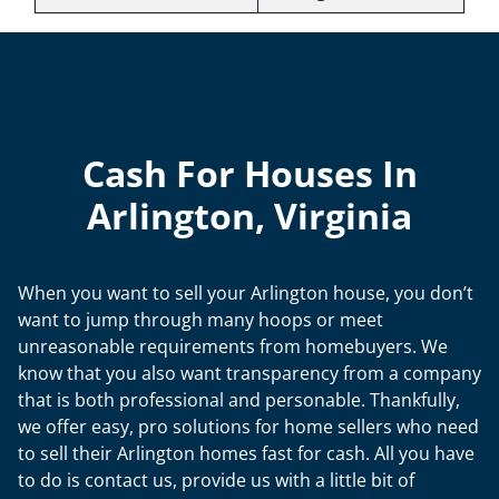
Cash For Houses In
Arlington, Virginia
When you want to sell your Arlington house, you don’t
want to jump through many hoops or meet
unreasonable requirements from homebuyers. We
know that you also want transparency from a company
that is both professional and personable. Thankfully,
we offer easy, pro solutions for home sellers who need
to sell their Arlington homes fast for cash. All you have
to do is contact us, provide us with a little bit of