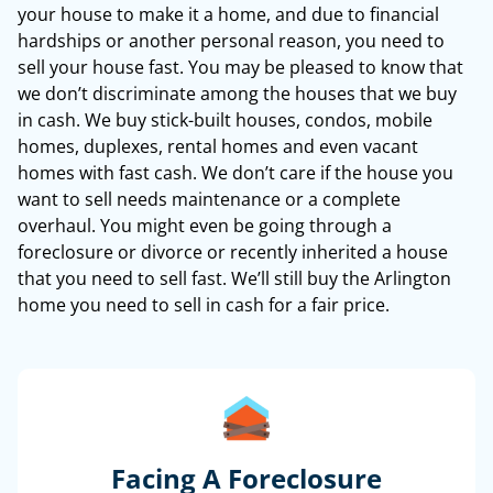
your house to make it a home, and due to financial
hardships or another personal reason, you need to
sell your house fast. You may be pleased to know that
we don’t discriminate among the houses that we buy
in cash. We buy stick-built houses, condos, mobile
homes, duplexes, rental homes and even vacant
homes with fast cash. We don’t care if the house you
want to sell needs maintenance or a complete
overhaul. You might even be going through a
foreclosure or divorce or recently inherited a house
that you need to sell fast. We’ll still buy the Arlington
home you need to sell in cash for a fair price.
Facing A Foreclosure