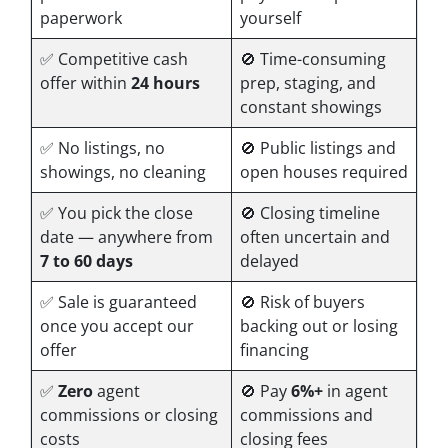
paperwork
yourself
✅ Competitive cash
🚫 Time-consuming
offer within
24 hours
prep, staging, and
constant showings
✅ No listings, no
🚫 Public listings and
showings, no cleaning
open houses required
✅ You pick the close
🚫 Closing timeline
date — anywhere from
often uncertain and
7 to 60 days
delayed
✅ Sale is guaranteed
🚫 Risk of buyers
once you accept our
backing out or losing
offer
financing
✅
Zero
agent
🚫 Pay
6%+
in agent
commissions or closing
commissions and
costs
closing fees