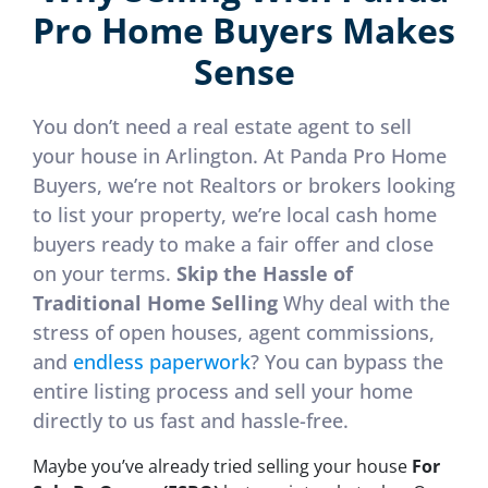
Pro Home Buyers Makes
Sense
You don’t need a real estate agent to sell
your house in Arlington. At Panda Pro Home
Buyers, we’re not Realtors or brokers looking
to list your property, we’re local cash home
buyers ready to make a fair offer and close
on your terms.
Skip the Hassle of
Traditional Home Selling
Why deal with the
stress of open houses, agent commissions,
and
endless paperwork
? You can bypass the
entire listing process and sell your home
directly to us fast and hassle-free.
Maybe you’ve already tried selling your house
For