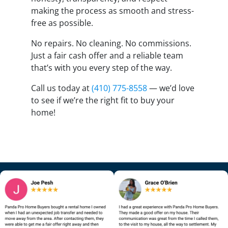
making the process as smooth and stress-
free as possible.
No repairs. No cleaning. No commissions.
Just a fair cash offer and a reliable team
that’s with you every step of the way.
Call us today at
(410) 775-8558
— we’d love
to see if we’re the right fit to buy your
home!