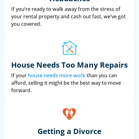
If you’re ready to walk away from the stress of
your rental property and cash out fast, we’ve got
you covered.
House Needs Too Many Repairs
If your
house needs more work
than you can
afford, selling it might be the best way to move
forward.
Getting a Divorce