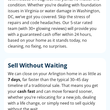
condition. Whether you’re dealing with foundation
issues in Virginia or water damage in Washington,
DC, we’ve got you covered. Skip the stress of
repairs and code headaches. Our 5-star rated
team (with 30+ glowing reviews) will provide you
with a guaranteed cash offer within 24 hours,
based on your home as it stands today, no
cleaning, no fixing, no surprises.
Sell Without Waiting
We can close on your Arlington home in as little as
7 days,
far faster than the typical 30–45 day
timeline of a traditional sale. That means you get
your
cash fast
and can move forward sooner,
whether you’re relocating for a new job, dealing
with a life change, or simply need to sell quickly
without the wait.