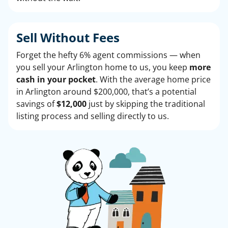
Sell Without
Fees
Forget the hefty 6% agent commissions — when
you sell your Arlington home to us, you keep
more
cash in your pocket
. With the average home price
in Arlington around $200,000, that’s a potential
savings of
$12,000
just by skipping the traditional
listing process and selling directly to us.