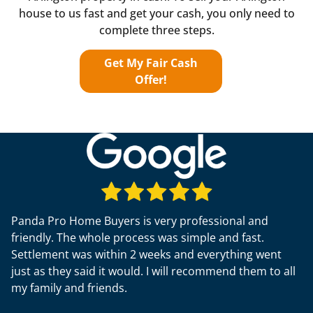
house to us fast and get your cash, you only need to
complete three steps.
Get My Fair Cash
Offer!
Panda Pro Home Buyers is very professional and
friendly. The whole process was simple and fast.
Settlement was within 2 weeks and everything went
just as they said it would. I will recommend them to all
my family and friends.