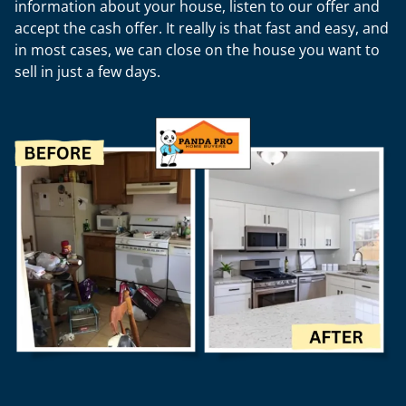
information about your house, listen to our offer and
accept the cash offer. It really is that fast and easy, and
in most cases, we can close on the house you want to
sell in just a few days.