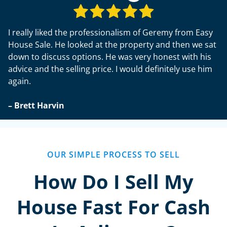
I really liked the professionalism of Geremy from Easy
House Sale. He looked at the property and then we sat
down to discuss options. He was very honest with his
advice and the selling price. I would definitely use him
again.
– Brett Harvin
OUR SIMPLE PROCESS TO SELL
How Do I Sell My
House Fast For Cash