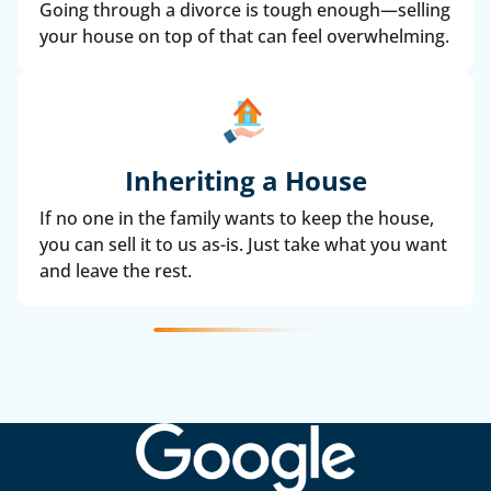
Going through a divorce is tough enough—selling
your house on top of that can feel overwhelming.
Inheriting a House
If no one in the family wants to keep the house,
you can sell it to us as-is. Just take what you want
and leave the rest.