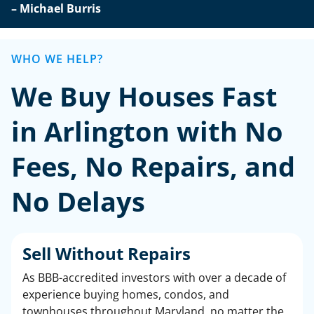
– Michael Burris
WHO WE HELP?
We Buy Houses Fast
in Arlington with No
Fees, No Repairs, and
No Delays
Sell Without Repairs
As BBB-accredited investors with over a decade of
experience buying homes, condos, and
townhouses throughout Maryland, no matter the