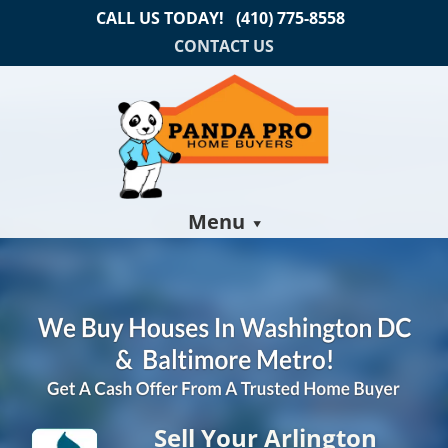
CALL US TODAY!
(410) 775-8558
CONTACT US
Menu
Sell Your Arlington